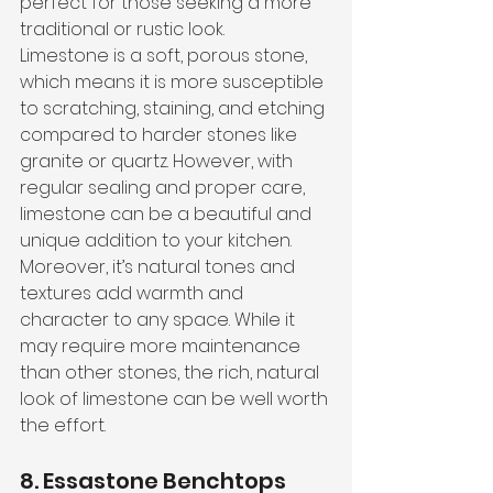
perfect for those seeking a more 
traditional or rustic look. 
Limestone is a soft, porous stone, 
which means it is more susceptible 
to scratching, staining, and etching 
compared to harder stones like 
granite or quartz. However, with 
regular sealing and proper care, 
limestone can be a beautiful and 
unique addition to your kitchen.
Moreover, it’s natural tones and 
textures add warmth and 
character to any space. While it 
may require more maintenance 
than other stones, the rich, natural 
look of limestone can be well worth 
the effort.
8. Essastone Benchtops