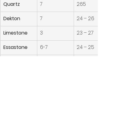
Quartz
7
2.65
Dekton
7
2.4 – 2.6
Limestone
3
2.3 – 2.7
Essastone
6-7
2.4 – 2.5
Onyx
7
2.5 – 3
Thinking of upgrading your space? 
Finding durable, stylish yet 
affordable stone benchtops?
Contact Master Tops | 
Find the Best Stone 
Bench tops for Your 