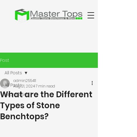
Post
All Posts
admin255411
All Posts
Aug 21, 2024
7 min read
What are the Different
Informative
Types of Stone
Benchtops?