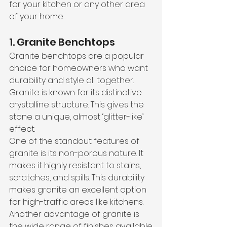
for your kitchen or any other area 
of your home.
1. Granite Benchtops
Granite benchtops are a popular 
choice for homeowners who want 
durability and style all together. 
Granite is known for its distinctive 
crystalline structure. This gives the 
stone a unique, almost ‘glitter-like’ 
effect. 
One of the standout features of 
granite is its non-porous nature. It 
makes it highly resistant to stains, 
scratches, and spills. This durability 
makes granite an excellent option 
for high-traffic areas like kitchens.
Another advantage of granite is 
the wide range of finishes available.