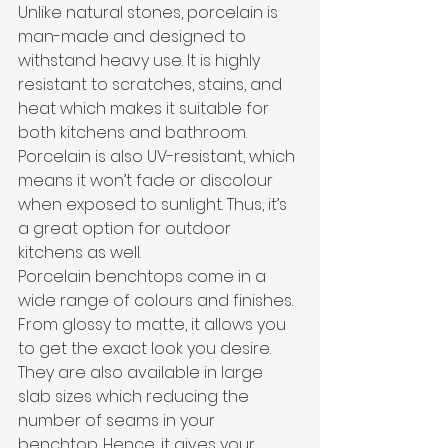
Unlike natural stones, porcelain is 
man-made and designed to 
withstand heavy use. It is highly 
resistant to scratches, stains, and 
heat which makes it suitable for 
both kitchens and bathroom. 
Porcelain is also UV-resistant, which 
means it won’t fade or discolour 
when exposed to sunlight. Thus, it’s 
a great option for outdoor 
kitchens as well.
Porcelain benchtops come in a 
wide range of colours and finishes. 
From glossy to matte, it allows you 
to get the exact look you desire. 
They are also available in large 
slab sizes which reducing the 
number of seams in your 
benchtop. Hence, it gives your 