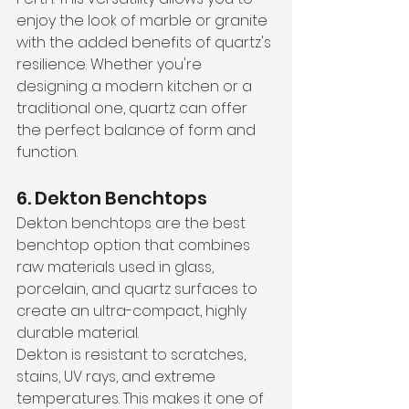
enjoy the look of marble or granite 
with the added benefits of quartz's 
resilience. Whether you're 
designing a modern kitchen or a 
traditional one, quartz can offer 
the perfect balance of form and 
function.
6. Dekton Benchtops
Dekton benchtops are the best 
benchtop option that combines 
raw materials used in glass, 
porcelain, and quartz surfaces to 
create an ultra-compact, highly 
durable material. 
Dekton is resistant to scratches, 
stains, UV rays, and extreme 
temperatures. This makes it one of 