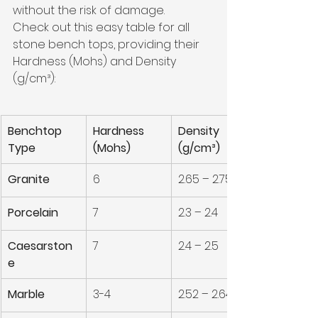
without the risk of damage. 
Check out this easy table for all 
stone bench tops, providing their 
Hardness (Mohs) and Density 
(g/cm³):
Benchtop 
Hardness 
Density 
Type
(Mohs)
(g/cm³)
Granite
6
2.65 – 2.75
Porcelain
7
2.3 – 2.4
Caesarston
7
2.4 – 2.5
e
Marble
3-4
2.52 – 2.64