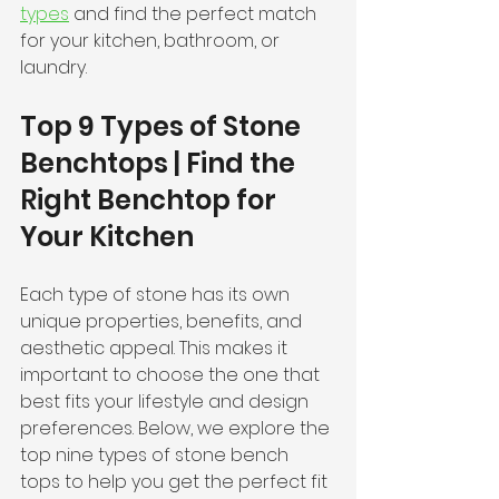
types
 and find the perfect match 
for your kitchen, bathroom, or 
laundry.
Top 9 Types of Stone 
Benchtops | Find the 
Right Benchtop for 
Your Kitchen
Each type of stone has its own 
unique properties, benefits, and 
aesthetic appeal. This makes it 
important to choose the one that 
best fits your lifestyle and design 
preferences. Below, we explore the 
top nine types of stone bench 
tops to help you get the perfect fit 