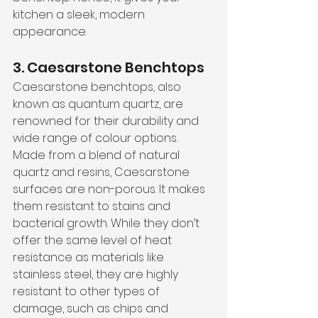
kitchen a sleek, modern 
appearance.
3. Caesarstone Benchtops
Caesarstone benchtops, also 
known as quantum quartz, are 
renowned for their durability and 
wide range of colour options. 
Made from a blend of natural 
quartz and resins, Caesarstone 
surfaces are non-porous. It makes 
them resistant to stains and 
bacterial growth. While they don’t 
offer the same level of heat 
resistance as materials like 
stainless steel, they are highly 
resistant to other types of 
damage, such as chips and 