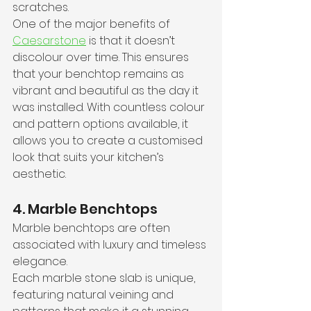
scratches.
One of the major benefits of 
Caesarstone
 is that it doesn’t 
discolour over time. This ensures 
that your benchtop remains as 
vibrant and beautiful as the day it 
was installed. With countless colour 
and pattern options available, it 
allows you to create a customised 
look that suits your kitchen’s 
aesthetic.
4. Marble Benchtops
Marble benchtops are often 
associated with luxury and timeless 
elegance.
Each marble stone slab is unique, 
featuring natural veining and 