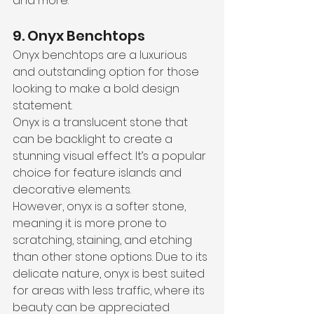
and more.
9. Onyx Benchtops
Onyx benchtops are a luxurious 
and outstanding option for those 
looking to make a bold design 
statement. 
Onyx is a translucent stone that 
can be backlight to create a 
stunning visual effect. It’s a popular 
choice for feature islands and 
decorative elements. 
However, onyx is a softer stone, 
meaning it is more prone to 
scratching, staining, and etching 
than other stone options. Due to its 
delicate nature, onyx is best suited 
for areas with less traffic, where its 
beauty can be appreciated 