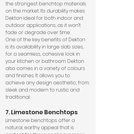
the strongest benchtop materials 
on the market. Its durability makes 
Dekton ideal for both indoor and 
outdoor applications, as it won’t 
fade or degrade over time.
One of the key benefits of Dekton 
is its availability in large slab sizes, 
for a seamless, cohesive look in 
your kitchen or bathroom. Dekton 
also comes in a variety of colours 
and finishes. It allows you to 
achieve any design aesthetic, from 
sleek and modern to rustic and 
traditional.
7. Limestone Benchtops
Limestone benchtops offer a 
natural, earthy appeal that is 