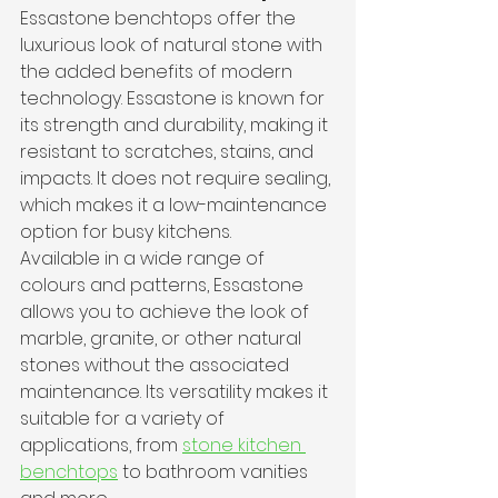
Essastone benchtops offer the 
luxurious look of natural stone with 
the added benefits of modern 
technology. Essastone is known for 
its strength and durability, making it 
resistant to scratches, stains, and 
impacts. It does not require sealing, 
which makes it a low-maintenance 
option for busy kitchens.
Available in a wide range of 
colours and patterns, Essastone 
allows you to achieve the look of 
marble, granite, or other natural 
stones without the associated 
maintenance. Its versatility makes it 
suitable for a variety of 
applications, from 
stone kitchen 
benchtops
 to bathroom vanities 