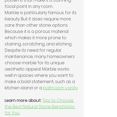
patterns that make it a stunning 
focal point in any room. 
Marble is particularly famous for its 
beauty. But it does require more 
care than other stone options. 
Because it is a porous material 
which makes it more prone to 
staining, scratching, and etching.
Despite its need for regular 
maintenance, many homeowners 
choose marble for its unique 
aesthetic appeal. Marble works 
well in spaces where you want to 
make a bold statement, such as a 
kitchen island or a 
bathroom vanity
.
Learn more about:
Tips to Choose 
the Best Natural Stone Benchtops 
for You