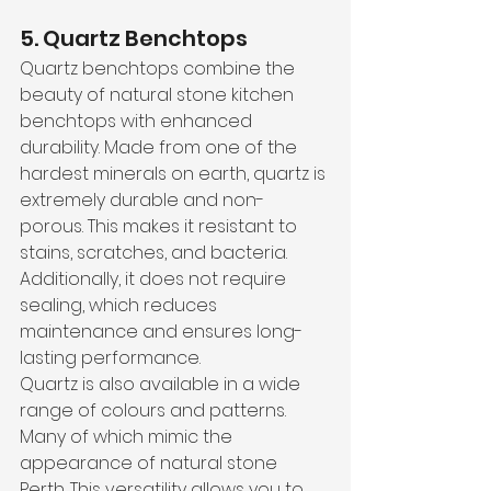
5. Quartz Benchtops
Quartz benchtops combine the 
beauty of natural stone kitchen 
benchtops with enhanced 
durability. Made from one of the 
hardest minerals on earth, quartz is 
extremely durable and non-
porous. This makes it resistant to 
stains, scratches, and bacteria. 
Additionally, it does not require 
sealing, which reduces 
maintenance and ensures long-
lasting performance.
Quartz is also available in a wide 
range of colours and patterns. 
Many of which mimic the 
appearance of natural stone 
Perth. This versatility allows you to 