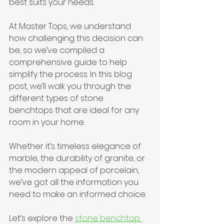
best suits your needs.
At Master Tops, we understand 
how challenging this decision can 
be, so we’ve compiled a 
comprehensive guide to help 
simplify the process. In this blog 
post, we’ll walk you through the 
different types of stone 
benchtops that are ideal for any 
room in your home. 
Whether it’s timeless elegance of 
marble, the durability of granite, or 
the modern appeal of porcelain, 
we’ve got all the information you 
need to make an informed choice. 
Let’s explore the 
stone benchtop 