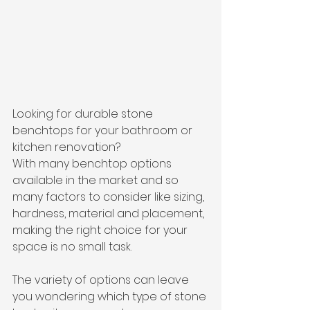
Looking for durable stone 
benchtops for your bathroom or 
kitchen renovation?
With many benchtop options 
available in the market and so 
many factors to consider like sizing, 
hardness, material and placement, 
making the right choice for your 
space is no small task. 
The variety of options can leave 
you wondering which type of stone 