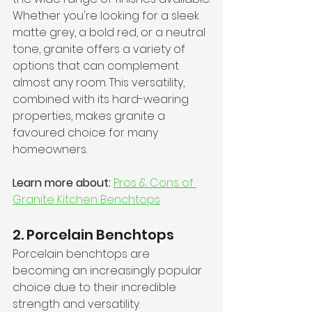
Whether you're looking for a sleek 
matte grey, a bold red, or a neutral 
tone, granite offers a variety of 
options that can complement 
almost any room. This versatility, 
combined with its hard-wearing 
properties, makes granite a 
favoured choice for many 
homeowners.
Learn more about:
Pros & Cons of 
Granite Kitchen Benchtops
2. Porcelain Benchtops
Porcelain benchtops are 
becoming an increasingly popular 
choice due to their incredible 
strength and versatility. 