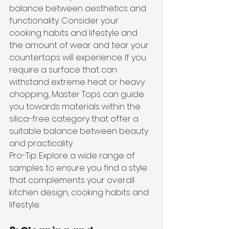
balance between aesthetics and 
functionality. Consider your 
cooking habits and lifestyle and 
the amount of wear and tear your 
countertops will experience. If you 
require a surface that can 
withstand extreme heat or heavy 
chopping, Master Tops can guide 
you towards materials within the 
silica-free category that offer a 
suitable balance between beauty 
and practicality.
Pro-Tip: Explore a wide range of 
samples to ensure you find a style 
that complements your overall 
kitchen design, cooking habits and 
lifestyle.