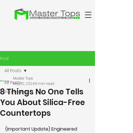
Post
All Posts
Master Tops
All Posts
May 10, 2024
6 min read
8 Things No One Tells
Informative
You About Silica-Free
Countertops
(Important Update) Engineered 