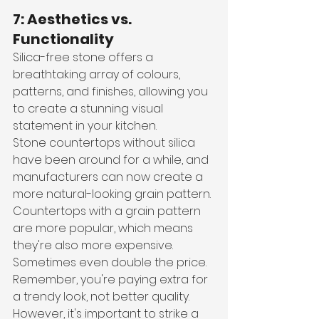
7: Aesthetics vs. 
Functionality
Silica-free stone offers a 
breathtaking array of colours, 
patterns, and finishes, allowing you 
to create a stunning visual 
statement in your kitchen. 
Stone countertops without silica 
have been around for a while, and 
manufacturers can now create a 
more natural-looking grain pattern. 
Countertops with a grain pattern 
are more popular, which means 
they're also more expensive. 
Sometimes even double the price. 
Remember, you're paying extra for 
a trendy look, not better quality.
However, it's important to strike a 