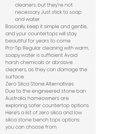
cleaners, but they're not 
necessary. Just stick to soap 
and water.
Basically, keep it simple and gentle, 
and your countertops will stay 
beautiful for years to come.
Pro-Tip: Regular cleaning with warm, 
soapy water is sufficient. Avoid 
harsh chemicals or abrasive 
cleaners, as they can damage the 
surface.
Zero Silica Stone Alternatives
Due to the engineered stone ban 
Australia, homeowners are 
exploring safer countertop options. 
Here’s a list of zero silica and low 
silica stone bench tops options 
you can choose from.