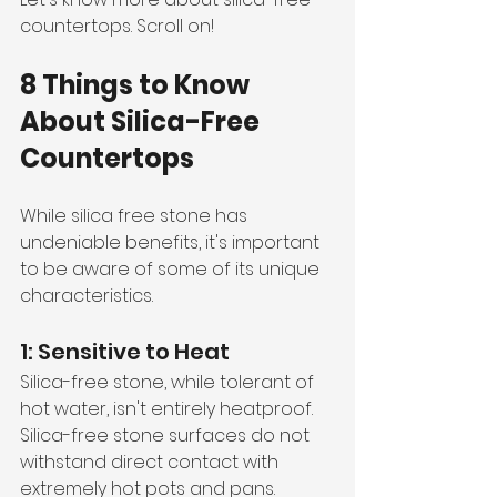
countertops. Scroll on!
8 Things to Know 
About Silica-Free 
Countertops 
While silica free stone has 
undeniable benefits, it's important 
to be aware of some of its unique 
characteristics. 
1: Sensitive to Heat
Silica-free stone, while tolerant of 
hot water, isn't entirely heatproof. 
Silica-free stone surfaces do not 
withstand direct contact with 
extremely hot pots and pans. 