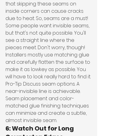
that skipping these seams on 
inside corners can cause cracks 
due to heat. So, seams are a must!
Some people want invisible seams, 
but that's not quite possible. You'll 
see a straight line where the 
pieces meet. Don't worry, though! 
Installers mostly use matching glue 
and carefully flatten the surface to 
make it as lowkey as possible. You 
will have to look really hard to find it.
Pro-Tip: Discuss seam options. A 
near-invisible line is achievable. 
Seam placement and color-
matched glue finishing techniques 
can minimize and create a subtle, 
almost invisible seam. 
6: Watch Out for Long 