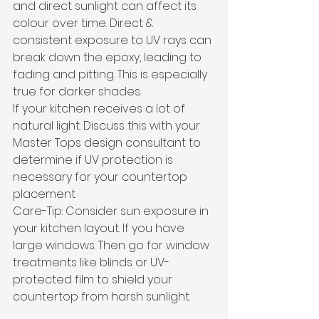
and direct sunlight can affect its 
colour over time. Direct & 
consistent exposure to UV rays can 
break down the epoxy, leading to 
fading and pitting. This is especially 
true for darker shades. 
If your kitchen receives a lot of 
natural light. Discuss this with your 
Master Tops design consultant to 
determine if UV protection is 
necessary for your countertop 
placement.
Care-Tip: Consider sun exposure in 
your kitchen layout. If you have 
large windows. Then go for window 
treatments like blinds or UV-
protected film to shield your 
countertop from harsh sunlight.