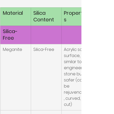
Material
Silica 
Propertie
Content
s
Silica-
Free
Meganite
Silica-Free
Acrylic solid 
surface, 
similar to 
engineered 
stone but 
safer (can 
be 
rejuvenated
, curved, 
cut)