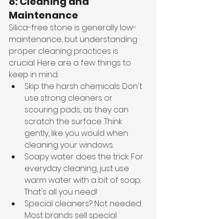
8: Cleaning and 
Maintenance
Silica-free stone is generally low-
maintenance, but understanding 
proper cleaning practices is 
crucial. Here are a few things to 
keep in mind:
Skip the harsh chemicals: Don't 
use strong cleaners or 
scouring pads, as they can 
scratch the surface. Think 
gently, like you would when 
cleaning your windows.
Soapy water does the trick: For 
everyday cleaning, just use 
warm water with a bit of soap. 
That's all you need!
Special cleaners? Not needed: 
Most brands sell special 