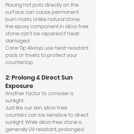
Placing hot pots directly on the 
surface can cause permanent 
burn marks. Unlike natural stone, 
the epoxy component in silica-free 
stone can't be repaired if heat-
damaged.
Care-Tip: Always use heat-resistant 
pads or trivets to protect your 
countertop.
2: Prolong & Direct Sun 
Exposure
Another factor to consider is 
sunlight. 
Just like our skin, silica-free 
counters can be sensitive to direct 
sunlight. While silica-free stone is 
generally UV resistant, prolonged 