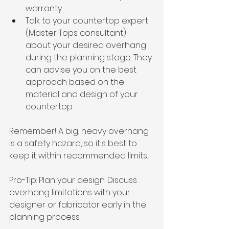
warranty.
Talk to your countertop expert 
(Master Tops consultant) 
about your desired overhang 
during the planning stage. They 
can advise you on the best 
approach based on the 
material and design of your 
countertop.
Remember! A big, heavy overhang 
is a safety hazard, so it's best to 
keep it within recommended limits.
Pro-Tip: Plan your design. Discuss 
overhang limitations with your 
designer or fabricator early in the 
planning process.