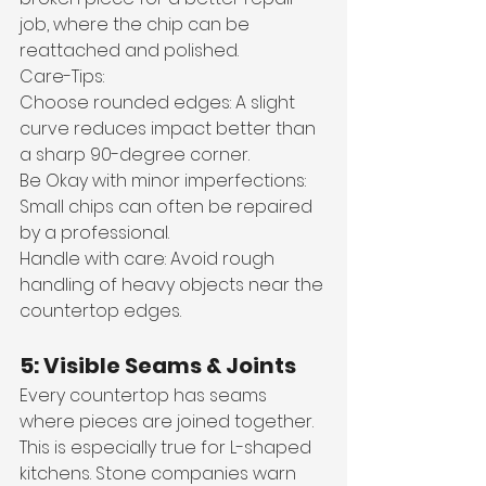
job, where the chip can be 
reattached and polished.
Care-Tips: 
Choose rounded edges: A slight 
curve reduces impact better than 
a sharp 90-degree corner. 
Be Okay with minor imperfections: 
Small chips can often be repaired 
by a professional.
Handle with care: Avoid rough 
handling of heavy objects near the 
countertop edges. 
5: Visible Seams & Joints
Every countertop has seams 
where pieces are joined together. 
This is especially true for L-shaped 
kitchens. Stone companies warn 