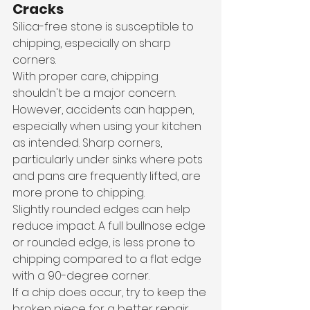
Cracks
Silica-free stone is susceptible to 
chipping, especially on sharp 
corners. 
With proper care, chipping 
shouldn't be a major concern. 
However, accidents can happen, 
especially when using your kitchen 
as intended. Sharp corners, 
particularly under sinks where pots 
and pans are frequently lifted, are 
more prone to chipping.
Slightly rounded edges can help 
reduce impact. A full bullnose edge 
or rounded edge, is less prone to 
chipping compared to a flat edge 
with a 90-degree corner. 
If a chip does occur, try to keep the 
broken piece for a better repair 