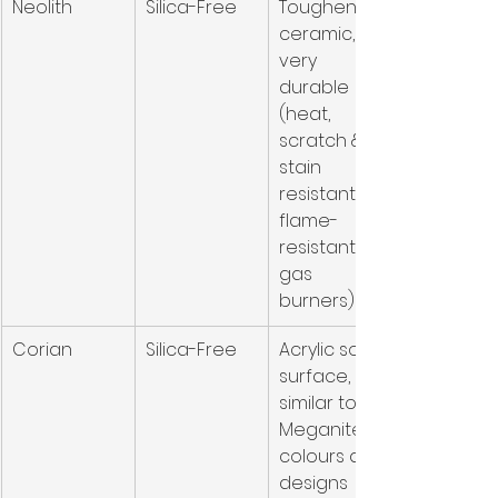
Neolith
Silica-Free
Toughened 
ceramic, 
very 
durable 
(heat, 
scratch & 
stain 
resistant, 
flame-
resistant for 
gas 
burners)
Corian
Silica-Free
Acrylic solid 
surface, 
similar to 
Meganite in 
colours and 
designs