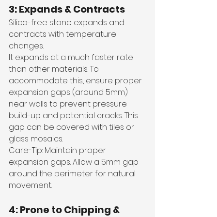
3: Expands & Contracts
Silica-free stone expands and 
contracts with temperature 
changes. 
It expands at a much faster rate 
than other materials. To 
accommodate this, ensure proper 
expansion gaps (around 5mm) 
near walls to prevent pressure 
build-up and potential cracks. This 
gap can be covered with tiles or 
glass mosaics.
Care-Tip: Maintain proper 
expansion gaps. Allow a 5mm gap 
around the perimeter for natural 
movement.
4: Prone to Chipping & 