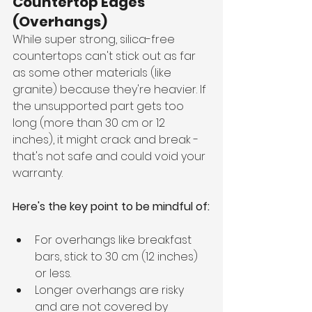
Countertop Edges 
(Overhangs)
While super strong, silica-free 
countertops can't stick out as far 
as some other materials (like 
granite) because they're heavier. If 
the unsupported part gets too 
long (more than 30 cm or 12 
inches), it might crack and break - 
that's not safe and could void your 
warranty.
Here's the key point to be mindful of:
For overhangs like breakfast 
bars, stick to 30 cm (12 inches) 
or less.
Longer overhangs are risky 
and are not covered by 