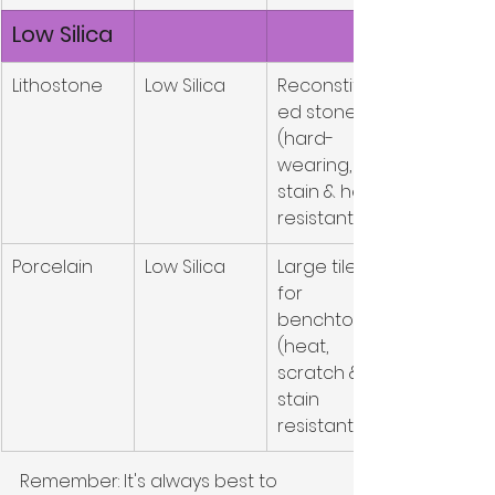
Low Silica
Lithostone
Low Silica
Reconstitut
ed stone 
(hard-
wearing, 
stain & heat 
resistant)
Porcelain
Low Silica
Large tile 
for 
benchtops 
(heat, 
scratch & 
stain 
resistant)
Remember: It's always best to 