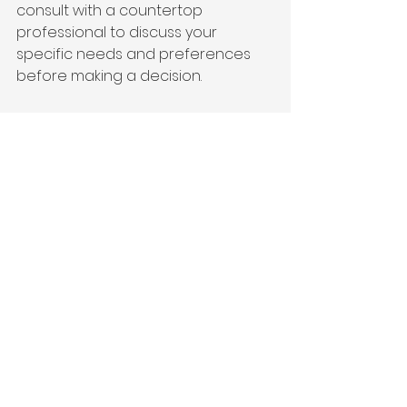
consult with a countertop 
professional to discuss your 
specific needs and preferences 
before making a decision.
Silica-Free vs. 
Engineered Stone FAQs
Q: Are silica-free countertops safe? 
Yes, silica-free countertops 
eliminate the risk of silica dust 
exposure during fabrication and 
installation, which is harmful to 
workers.
Q: Are engineered stone 
countertops safe once installed? 
Yes, the engineered stone itself is 