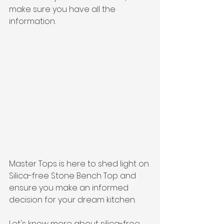
make sure you have all the 
information. 
Master Tops is here to shed light on 
Silica-free Stone Bench Top and 
ensure you make an informed 
decision for your dream kitchen.
Let's know more about silica-free 