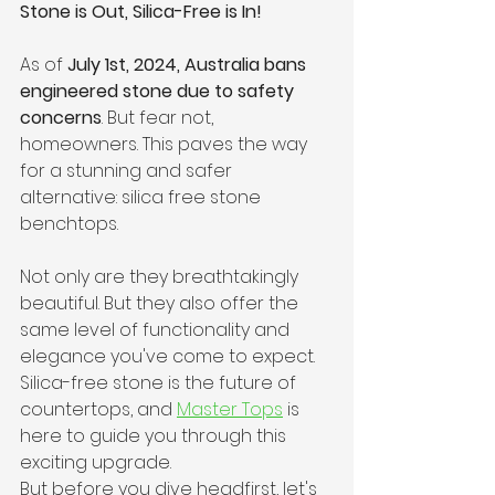
Stone is Out, Silica-Free is In! 
As of 
July 1st, 2024, Australia bans 
engineered stone due to safety 
concerns
. But fear not, 
homeowners. This paves the way 
for a stunning and safer 
alternative: silica free stone 
benchtops.
Not only are they breathtakingly 
beautiful. But they also offer the 
same level of functionality and 
elegance you've come to expect. 
Silica-free stone is the future of 
countertops, and 
Master Tops
 is 
here to guide you through this 
exciting upgrade. 
But before you dive headfirst, let's 