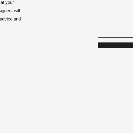
 at your
igners will
 advice and