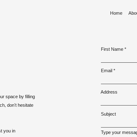
Home
Abo
First Name
Email
Address
ur space by filling
ch, don't hesitate
Subject
t you in
Type your messag