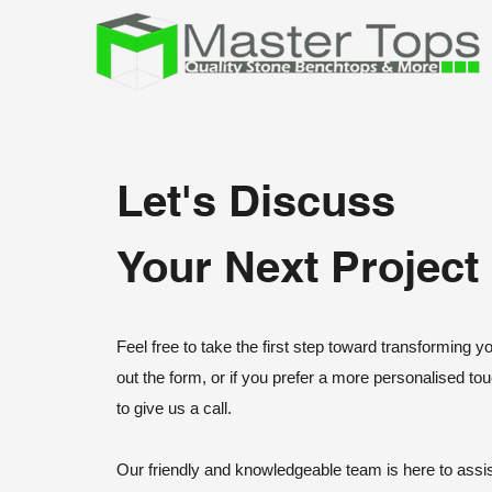
Let's Discuss
Your Next Project
Feel free to take the first step toward transforming yo
out the form, or if you prefer a more personalised tou
to give us a call.
Our friendly and knowledgeable team is here to assis