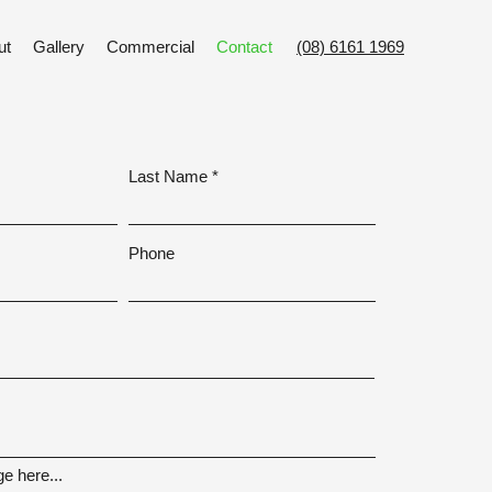
ut
Gallery
Commercial
Contact
(08) 6161 1969
Last Name
Phone
e here...