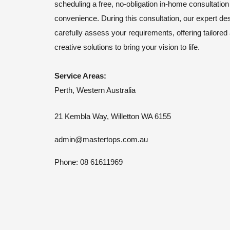
scheduling a free, no-obligation in-home consultation
convenience. During this consultation, our expert des
carefully assess your requirements, offering tailored
creative solutions to bring your vision to life.
Service Areas:
Perth, Western Australia
21 Kembla Way, Willetton WA 6155
admin@mastertops.com.au
Phone: 08 61611969