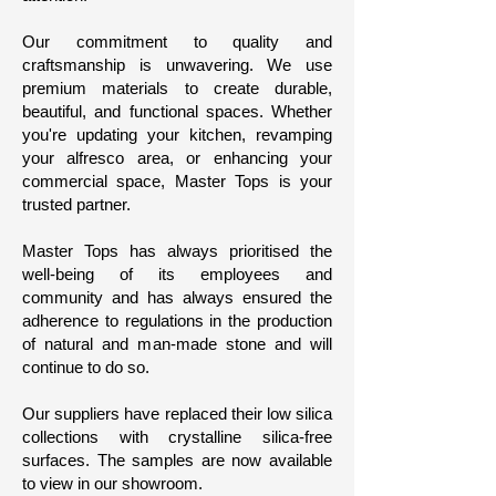
Our commitment to quality and
craftsmanship is unwavering. We use
premium materials to create durable,
beautiful, and functional spaces. Whether
you're updating your kitchen, revamping
your alfresco area, or enhancing your
commercial space, Master Tops is your
trusted partner.
Master Tops has always prioritised the
well-being of its employees and
community and has always ensured the
adherence to regulations in the production
of natural and man-made stone and will
continue to do so.
Our suppliers have replaced their low silica
collections with crystalline silica-free
surfaces. The samples are now available
to view in our showroom.