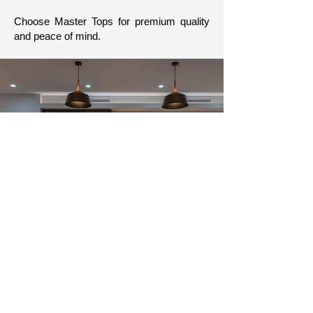
Choose Master Tops for premium quality
and peace of mind.
Our Guarantee