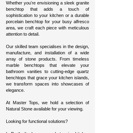
Whether you're envisioning a sleek granite
benchtop that adds a touch of
sophistication to your kitchen or a durable
porcelain benchtop for your busy alfresco
area, we craft each piece with meticulous
attention to detail.
Our skilled team specialises in the design,
manufacture, and installation of a wide
array of stone products. From timeless
marble benchtops that elevate your
bathroom vanities to cutting-edge quartz
benchtops that grace your kitchen islands,
we transform spaces into showcases of
elegance.
At Master Tops, we hold a selection of
Natural Stone available for your viewing.
Looking for functional solutions?