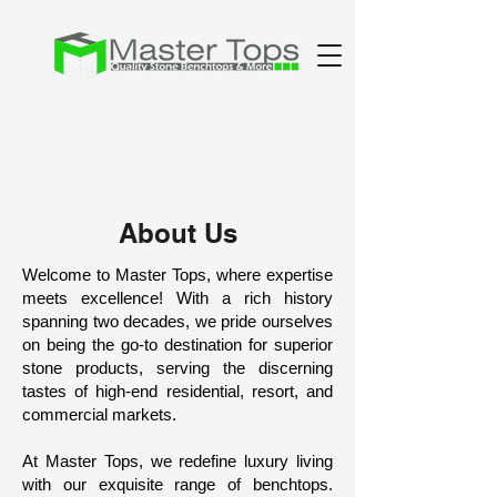
About Us
Welcome to Master Tops, where expertise
meets excellence! With a rich history
spanning two decades, we pride ourselves
on being the go-to destination for superior
stone products, serving the discerning
tastes of high-end residential, resort, and
commercial markets.
At Master Tops, we redefine luxury living
with our exquisite range of benchtops.