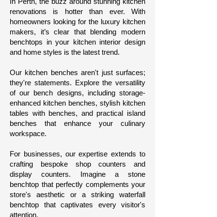
In Perth, the buzz around stunning kitchen
renovations is hotter than ever. With
homeowners looking for the luxury kitchen
makers
, it’s clear that blending modern
benchtops in your kitchen interior design
and home styles is the latest trend.
Our kitchen benches aren't just surfaces;
they're statements. Explore the versatility
of our bench designs, including storage-
enhanced kitchen benches, stylish kitchen
tables with benches, and practical island
benches that enhance your culinary
workspace.
For businesses, our expertise extends to
crafting bespoke shop counters and
display counters. Imagine a stone
benchtop that perfectly complements your
store's aesthetic or a striking waterfall
benchtop that captivates every visitor's
attention.