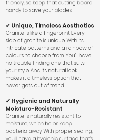
friendly, so keep that cutting board 
handy to save your blades.
✔ Unique, Timeless Aesthetics
Granite is like a fingerprint. Every 
slab of granite is unique. With its 
intricate patterns and a rainbow of 
colours to choose from. You’ll have 
no trouble finding one that suits 
your style. And its natural look 
makes it a timeless option that 
never gets out of trend.
✔ Hygienic and Naturally 
Moisture-Resistant
Granite is naturally resistant to 
moisture, which helps keep 
bacteria away. With proper sealing, 
you’ll have a hygienic surface that’s 