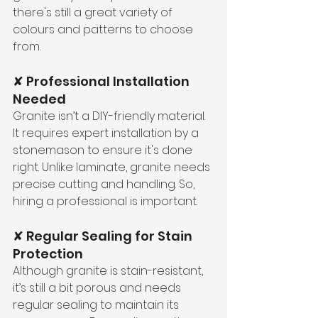
there's still a great variety of 
colours and patterns to choose 
from.
✘ Professional Installation 
Needed
Granite isn’t a DIY-friendly material. 
It requires expert installation by a 
stonemason to ensure it's done 
right. Unlike laminate, granite needs 
precise cutting and handling. So, 
hiring a professional is important.
✘ Regular Sealing for Stain 
Protection
Although granite is stain-resistant, 
it’s still a bit porous and needs 
regular sealing to maintain its 