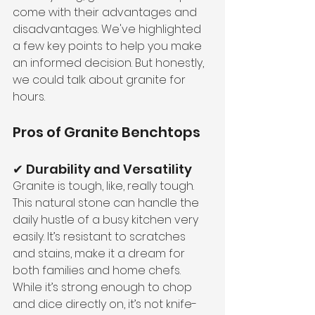
come with their advantages and 
disadvantages. We've highlighted 
a few key points to help you make 
an informed decision. But honestly, 
we could talk about granite for 
hours.
Pros of Granite Benchtops 
✔ Durability and Versatility
Granite is tough, like, really tough. 
This natural stone can handle the 
daily hustle of a busy kitchen very 
easily. It’s resistant to scratches 
and stains, make it a dream for 
both families and home chefs. 
While it’s strong enough to chop 
and dice directly on, it’s not knife-