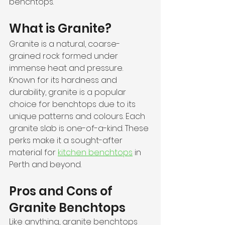
benchtops.
What is Granite?
Granite is a natural, coarse-
grained rock formed under 
immense heat and pressure. 
Known for its hardness and 
durability, granite is a popular 
choice for benchtops due to its 
unique patterns and colours. Each 
granite slab is one-of-a-kind. These 
perks make it a sought-after 
material for 
kitchen benchtops
 in 
Perth and beyond.
Pros and Cons of 
Granite Benchtops
Like anything, granite benchtops 