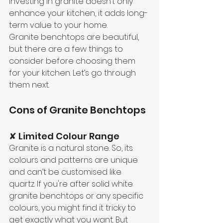
investing in granite doesn’t only 
enhance your kitchen, it adds long-
term value to your home.
Granite benchtops are beautiful, 
but there are a few things to 
consider before choosing them 
for your kitchen. Let’s go through 
them next.
Cons of Granite Benchtops
✘ Limited Colour Range
Granite is a natural stone. So, its 
colours and patterns are unique 
and can’t be customised like 
quartz. If you're after solid white 
granite benchtops or any specific 
colours, you might find it tricky to 
get exactly what you want. But 