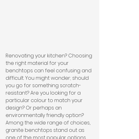
Renovating your kitchen? Choosing 
the right material for your 
benchtops can feel confusing and 
difficult. You might wonder; should 
you go for something scratch-
resistant? Are you looking for a 
particular colour to match your 
design? Or perhaps an 
environmentally friendly option? 
Among the wide range of choices, 
granite benchtops stand out as 
one of the most popular options.