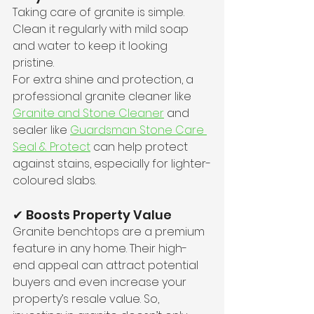
Taking care of granite is simple. 
Clean it regularly with mild soap 
and water to keep it looking 
pristine. 
For extra shine and protection, a 
professional granite cleaner like 
Granite and Stone Cleaner
 and 
sealer like 
Guardsman Stone Care 
Seal & Protect
 can help protect 
against stains, especially for lighter-
coloured slabs. 
✔ Boosts Property Value
Granite benchtops are a premium 
feature in any home. Their high-
end appeal can attract potential 
buyers and even increase your 
property’s resale value. So, 