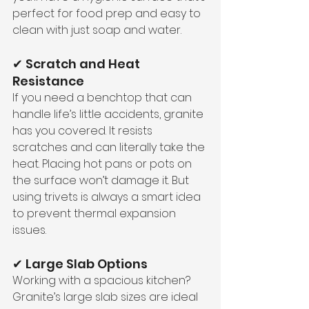
perfect for food prep and easy to 
clean with just soap and water.
✔ Scratch and Heat 
Resistance
If you need a benchtop that can 
handle life’s little accidents, granite 
has you covered. It resists 
scratches and can literally take the 
heat. Placing hot pans or pots on 
the surface won’t damage it. But 
using trivets is always a smart idea 
to prevent thermal expansion 
issues.
✔ Large Slab Options
Working with a spacious kitchen? 
Granite’s large slab sizes are ideal 