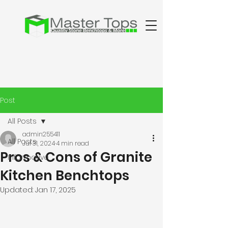
Post
All Posts
admin255411
All Posts
Jul 31, 2024
4 min read
Pros & Cons of Granite
Informative
Kitchen Benchtops
Updated:
Jan 17, 2025