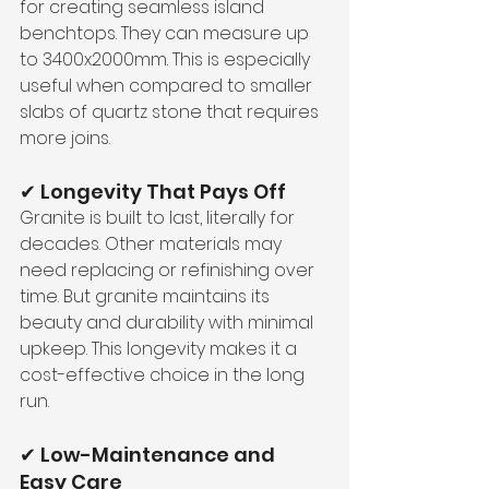
for creating seamless island 
benchtops. They can measure up 
to 3400x2000mm. This is especially 
useful when compared to smaller 
slabs of quartz stone that requires 
more joins.
✔ Longevity That Pays Off
Granite is built to last, literally for 
decades. Other materials may 
need replacing or refinishing over 
time. But granite maintains its 
beauty and durability with minimal 
upkeep. This longevity makes it a 
cost-effective choice in the long 
run.
✔ Low-Maintenance and 
Easy Care