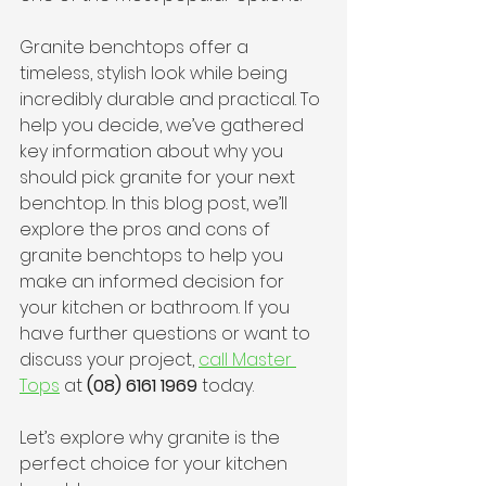
Granite benchtops offer a 
timeless, stylish look while being 
incredibly durable and practical. To 
help you decide, we’ve gathered 
key information about why you 
should pick granite for your next 
benchtop. In this blog post, we’ll 
explore the pros and cons of 
granite benchtops to help you 
make an informed decision for 
your kitchen or bathroom. If you 
have further questions or want to 
discuss your project, 
call Master 
Tops
 at 
(08) 6161 1969
 today.
Let’s explore why granite is the 
perfect choice for your kitchen 