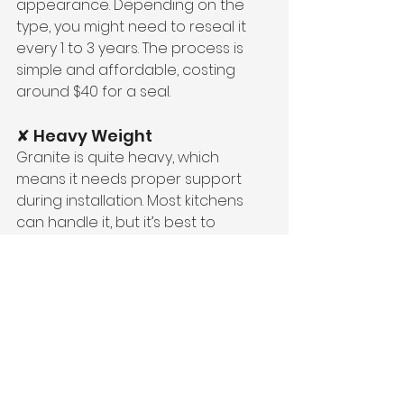
appearance. Depending on the 
type, you might need to reseal it 
every 1 to 3 years. The process is 
simple and affordable, costing 
around $40 for a seal.
✘ Heavy Weight
Granite is quite heavy, which 
means it needs proper support 
during installation. Most kitchens 
can handle it, but it’s best to 
confirm with your supplier or 
installer to ensure your cabinets 
can bear the weight.
✘ Cost
Granite can be more expensive 
than other materials. But it’s still 
more affordable than some luxury 