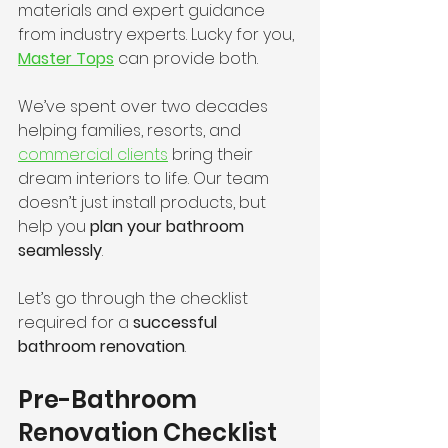
materials and expert guidance 
from industry experts. Lucky for you, 
Master Tops
 can provide both.
We’ve spent over two decades 
helping families, resorts, and 
commercial clients
 bring their 
dream interiors to life. Our team 
doesn’t just install products, but 
help you 
plan your bathroom 
seamlessly
.
Let’s go through the checklist 
required for a 
successful 
bathroom renovation
.
Pre-Bathroom 
Renovation Checklist