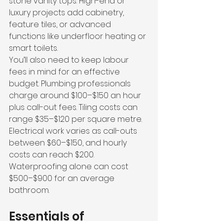
stone 
vanity tops. High-end or 
luxury projects add cabinetry, 
feature tiles, or advanced 
functions like underfloor heating or 
smart toilets.
You’ll also need to keep labour 
fees in mind for an effective 
budget. Plumbing professionals 
charge around $100–$150 an hour 
plus call-out fees. Tiling costs can 
range $35–$120 per square metre. 
Electrical work varies as call-outs 
between $60–$150, and hourly 
costs can reach $200. 
Waterproofing alone can cost 
$500–$900 for an average 
bathroom.
Essentials of 