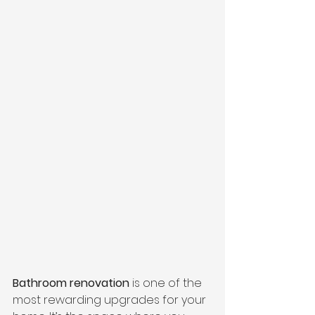
Bathroom renovation
 is one of the 
most rewarding upgrades for your 