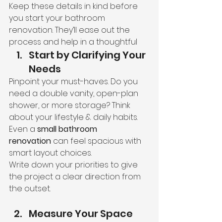
Keep these details in kind before 
you start your bathroom 
renovation. They’ll ease out the 
process and help in a thoughtful
Start by Clarifying Your 
Needs
Pinpoint your must-haves. Do you 
need a double vanity, open-plan 
shower, or more storage? Think 
about your lifestyle & daily habits. 
Even a 
small bathroom 
renovation
 can feel spacious with 
smart layout choices.
Write down your priorities to give 
the project a clear direction from 
the outset.
Measure Your Space