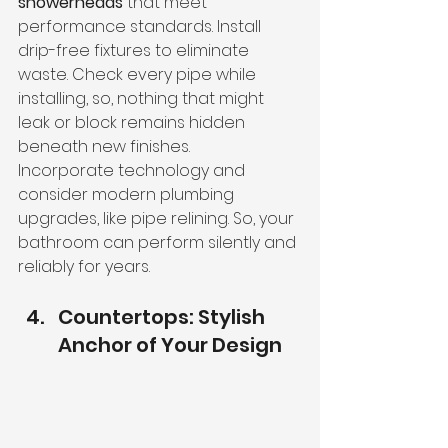
showerheads
 that meet 
performance standards. Install 
drip-free fixtures to eliminate 
waste. Check every pipe while 
installing, so, nothing that might 
leak or block remains hidden 
beneath new finishes.
Incorporate technology and 
consider modern plumbing 
upgrades, like pipe relining. So, your 
bathroom can perform silently and 
reliably for years.
Countertops: Stylish 
Anchor of Your Design