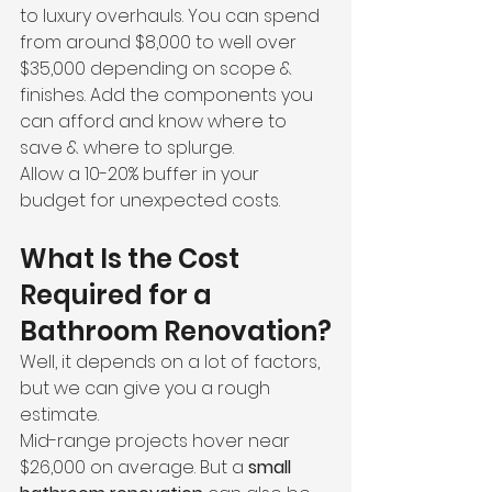
to luxury overhauls. You can spend 
from around $8,000 to well over 
$35,000 depending on scope & 
finishes. Add the components you 
can afford and know where to 
save & where to splurge.
Allow a 10-20% buffer in your 
budget for unexpected costs.
What Is the Cost 
Required for a 
Bathroom Renovation?
Well, it depends on a lot of factors, 
but we can give you a rough 
estimate.
Mid-range projects hover near 
$26,000 on average. But a 
small 