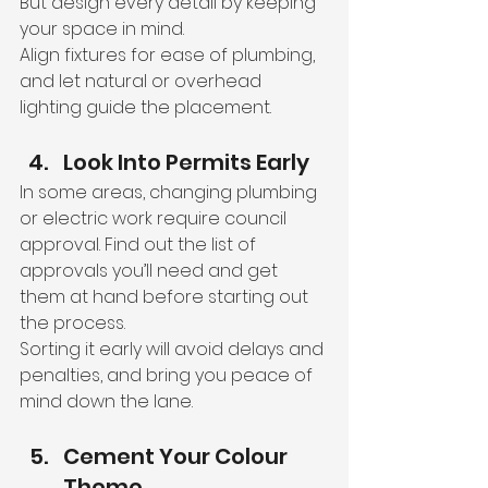
But design every detail by keeping 
your space in mind.
Align fixtures for ease of plumbing, 
and let natural or overhead 
lighting guide the placement.
Look Into Permits Early
In some areas, changing plumbing 
or electric work require council 
approval. Find out the list of 
approvals you’ll need and get 
them at hand before starting out 
the process.
Sorting it early will avoid delays and 
penalties, and bring you peace of 
mind down the lane.
Cement Your Colour 
Theme