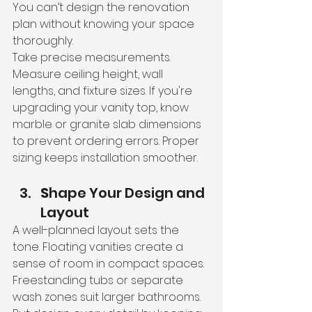
You can’t design the renovation 
plan without knowing your space 
thoroughly.
Take precise measurements. 
Measure ceiling height, wall 
lengths, and fixture sizes. If you're 
upgrading your vanity top, know 
marble or granite slab dimensions 
to prevent ordering errors. Proper 
sizing keeps installation smoother.
S
hape Your Design and 
Layout
A well-planned layout sets the 
tone. Floating vanities create a 
sense of room in compact spaces. 
Freestanding tubs or separate 
wash zones suit larger bathrooms. 