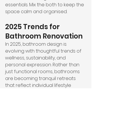
essentials. Mix the both to keep the 
space calm and organised.
2025 Trends for 
Bathroom Renovation
In 2025, bathroom design is 
evolving with thoughtful trends of 
wellness, sustainability, and 
personal expression. Rather than 
just functional rooms, bathrooms 
are becoming tranquil retreats 
that reflect individual lifestyle 
choices.
Let’s see which latest trends you 
can follow.
Spa-Inspired Wellness at 