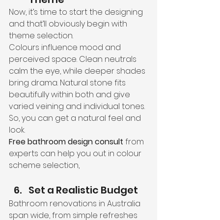
Now, it’s time to start the designing 
and that’ll obviously begin with 
theme selection.
Colours influence mood and 
perceived space. Clean neutrals 
calm the eye, while deeper shades 
bring drama. Natural stone fits 
beautifully within both and give 
varied veining and individual tones. 
So, you can get a natural feel and 
look.
Free bathroom design consult
 from 
experts can help you out in colour 
scheme selection,
Set a Realistic Budget
Bathroom renovations in Australia 
span wide, from simple refreshes 