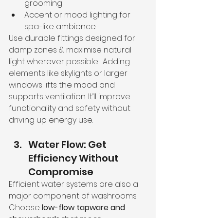
grooming
Accent or mood lighting for 
spa-like ambience
Use durable fittings designed for 
damp zones & maximise natural 
light wherever possible.  Adding 
elements like skylights or larger 
windows lifts the mood and 
supports ventilation. It’ll improve 
functionality and safety without 
driving up energy use.
Water Flow: Get 
Efficiency Without 
Compromise
Efficient water systems are also a 
major component of washrooms.
Choose 
low-flow tapware and 