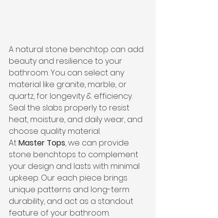
A natural stone benchtop can add 
beauty and resilience to your 
bathroom. You can select any 
material like granite, marble, or 
quartz, for longevity & efficiency.
Seal the slabs properly to resist 
heat, moisture, and daily wear, and 
choose quality material.
At 
Master Tops
, we can provide 
stone benchtops to complement 
your design and lasts with minimal 
upkeep. Our each piece brings 
unique patterns and long-term 
durability, and act as a standout 
feature of your bathroom.