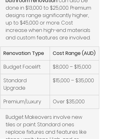
bathroom renovation
 can also be 
done in $13,000 to $25,000. Premium 
designs range significantly higher, 
up to $45,000 or more. Cost 
increase when high-end materials 
and custom features are involved.
Renovation Type
Cost Range (AUD)
Budget Facelift
$8,000 – $15,000
Standard 
$15,000 – $35,000
Upgrade
Premium/Luxury
Over $35,000
Budget Makeovers involve new 
tiles or paint. Standard ones 
replace fixtures and features like 