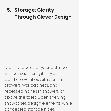
Storage: Clarity 
Through Clever Design
Learn to declutter your bathroom 
without sacrificing its style.
Combine vanities with built-in 
drawers, wall cabinets, and 
recessed niches in showers or 
above the toilet. Open shelving 
showcases design elements, while 
concealed storage hides 