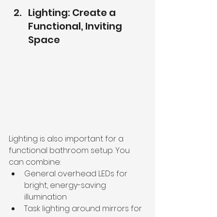
Lighting: Create a 
Functional, Inviting 
Space
Lighting is also important for a 
functional bathroom setup. You 
can combine:
General overhead LEDs for 
bright, energy-saving 
illumination
Task lighting around mirrors for 