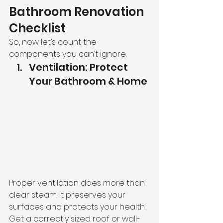
Bathroom Renovation 
Checklist
So, now let’s count the 
components you can’t ignore.
Ventilation: Protect 
Your Bathroom & Home
Proper ventilation does more than 
clear steam. It preserves your 
surfaces and protects your health. 
Get a correctly sized roof or wall-