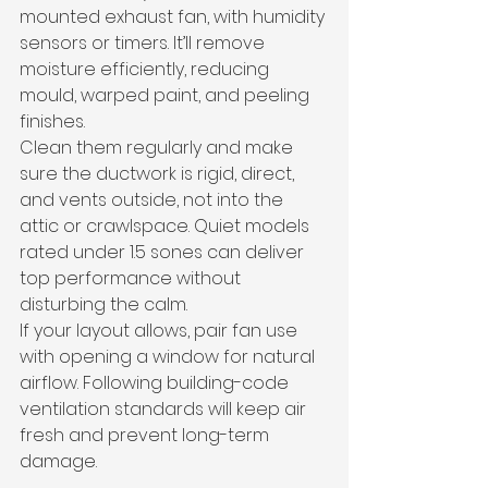
mounted exhaust fan, with humidity 
sensors or timers. It’ll remove 
moisture efficiently, reducing 
mould, warped paint, and peeling 
finishes.
Clean them regularly and make 
sure the ductwork is rigid, direct, 
and vents outside, not into the 
attic or crawlspace. Quiet models 
rated under 1.5 sones can deliver 
top performance without 
disturbing the calm.
If your layout allows, pair fan use 
with opening a window for natural 
airflow. Following building-code 
ventilation standards will keep air 
fresh and prevent long-term 
damage.