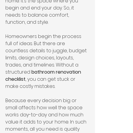
home. It’s the space where you 
begin and end your day. So, it 
needs to balance comfort, 
function, and style.
Homeowners begin the process 
full of ideas. But there are 
countless details to juggle, budget 
limits, design choices, layouts, 
trades, and timelines. Without a 
structured 
bathroom renovation 
checklist
, you can get stuck or 
make costly mistakes.
Because every decision big or 
small affects how well the space 
works day-to-day and how much 
value it adds to your home. In such 
moments, all you need is quality 