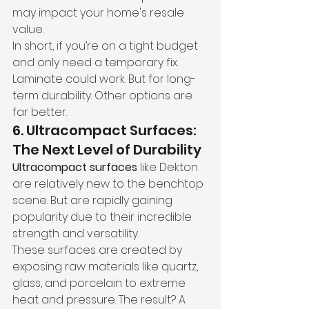
may impact your home's resale 
value.
In short, if you’re on a tight budget 
and only need a temporary fix. 
Laminate could work. But for long-
term durability. Other options are 
far better.
6. Ultracompact Surfaces: 
The Next Level of Durability
Ultracompact surfaces
 like Dekton 
are relatively new to the benchtop 
scene. But are rapidly gaining 
popularity due to their incredible 
strength and versatility.
These surfaces are created by 
exposing raw materials like quartz, 
glass, and porcelain to extreme 
heat and pressure. The result? A 