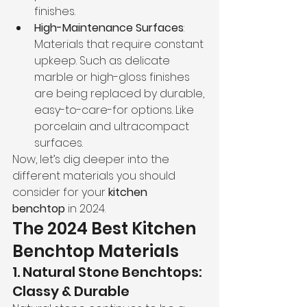
finishes.
High-Maintenance Surfaces
: 
Materials that require constant 
upkeep. Such as delicate 
marble or high-gloss finishes 
are being replaced by durable, 
easy-to-care-for options. Like 
porcelain and ultracompact 
surfaces.
Now, let’s dig deeper into the 
different materials you should 
consider for your 
kitchen 
benchtop
 in 2024.
The 2024 Best Kitchen 
Benchtop Materials
1. Natural Stone Benchtops: 
Classy & Durable