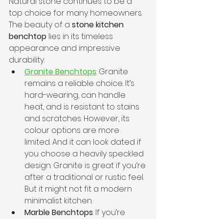
Natural stone continues to be a 
top choice for many homeowners. 
The beauty of a 
stone kitchen 
benchtop
 lies in its timeless 
appearance and impressive 
durability.
Granite Benchtops
: Granite 
remains a reliable choice. It’s 
hard-wearing, can handle 
heat, and is resistant to stains 
and scratches. However, its 
colour options are more 
limited. And it can look dated if 
you choose a heavily speckled 
design. Granite is great if you’re 
after a traditional or rustic feel. 
But it might not fit a modern 
minimalist kitchen.
Marble Benchtops
: If you’re 