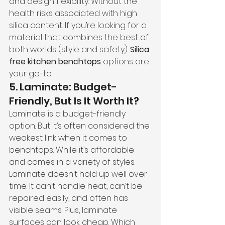
and design flexibility. Without the 
health risks associated with high 
silica content. If you’re looking for a 
material that combines the best of 
both worlds (style and safety). 
Silica 
free kitchen benchtops 
options are 
your go-to.
5. Laminate: Budget-
Friendly, But Is It Worth It?
Laminate is a budget-friendly 
option. But it’s often considered the 
weakest link when it comes to 
benchtops. While it’s affordable 
and comes in a variety of styles.
Laminate doesn’t hold up well over 
time. It can’t handle heat, can’t be 
repaired easily, and often has 
visible seams. Plus, laminate 
surfaces can look cheap. Which 