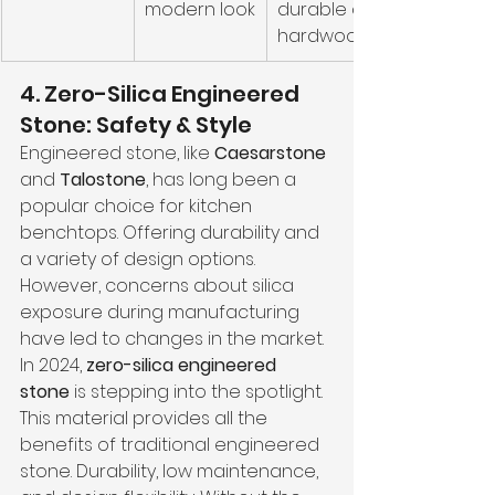
modern look
durable as 
hardwood
4. Zero-Silica Engineered 
Stone: Safety & Style
Engineered stone, like 
Caesarstone
and 
Talostone
, has long been a 
popular choice for kitchen 
benchtops. Offering durability and 
a variety of design options. 
However, concerns about silica 
exposure during manufacturing 
have led to changes in the market. 
In 2024, 
zero-silica engineered 
stone
 is stepping into the spotlight.
This material provides all the 
benefits of traditional engineered 
stone. Durability, low maintenance, 