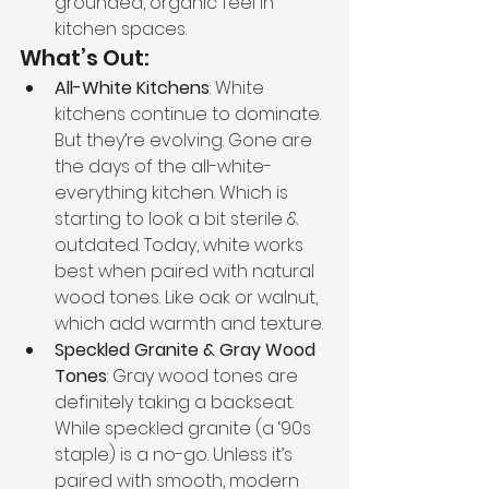
grounded, organic feel in 
kitchen spaces.
What’s Out:
All-White Kitchens
: White 
kitchens continue to dominate. 
But they’re evolving. Gone are 
the days of the all-white-
everything kitchen. Which is 
starting to look a bit sterile & 
outdated. Today, white works 
best when paired with natural 
wood tones. Like oak or walnut, 
which add warmth and texture.
Speckled Granite & Gray Wood 
Tones
: Gray wood tones are 
definitely taking a backseat. 
While speckled granite (a ‘90s 
staple) is a no-go. Unless it’s 
paired with smooth, modern 