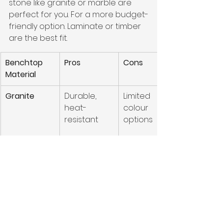
stone like granite or marble are 
perfect for you. For a more budget-
friendly option. Laminate or timber 
are the best fit.
Benchtop 
Pros
Cons
Material
Granite
Durable, 
Limited 
heat-
colour 
resistant
options
Marble
Luxurious, 
High 
elegant
maintenanc
e, prone to 
etching
Ultracompa
Extremely 
Expensive