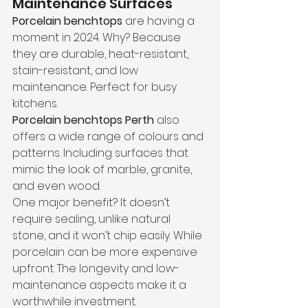
Maintenance Surfaces
Porcelain benchtops
 are having a 
moment in 2024. Why? Because 
they are durable, heat-resistant, 
stain-resistant, and low 
maintenance. Perfect for busy 
kitchens.
Porcelain benchtops Perth
 also 
offers a wide range of colours and 
patterns. Including surfaces that 
mimic the look of marble, granite, 
and even wood.
One major benefit? It doesn’t 
require sealing, unlike natural 
stone, and it won’t chip easily. While 
porcelain can be more expensive 
upfront. The longevity and low-
maintenance aspects make it a 
worthwhile investment.