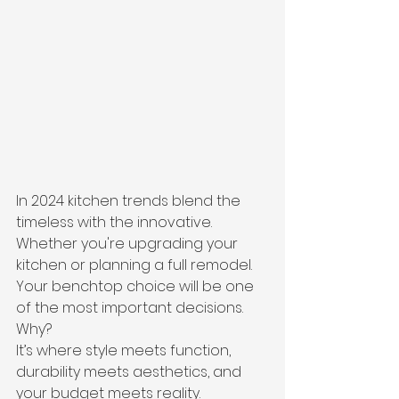
In 2024 kitchen trends blend the 
timeless with the innovative. 
Whether you're upgrading your 
kitchen or planning a full remodel. 
Your benchtop choice will be one 
of the most important decisions.
Why?
It’s where style meets function, 
durability meets aesthetics, and 
your budget meets reality.