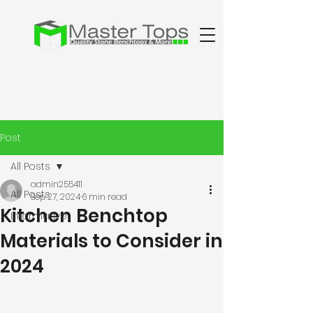
Post
All Posts
admin255411
All Posts
Sep 27, 2024
6 min read
Kitchen Benchtop
Informative
Materials to Consider in
2024