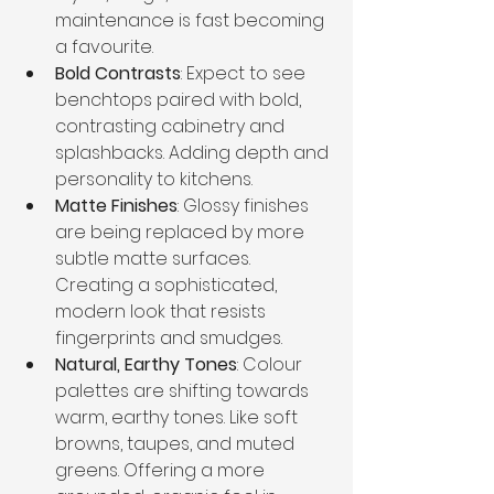
maintenance is fast becoming 
a favourite.
Bold Contrasts
: Expect to see 
benchtops paired with bold, 
contrasting cabinetry and 
splashbacks. Adding depth and 
personality to kitchens.
Matte Finishes
: Glossy finishes 
are being replaced by more 
subtle matte surfaces. 
Creating a sophisticated, 
modern look that resists 
fingerprints and smudges.
Natural, Earthy Tones
: Colour 
palettes are shifting towards 
warm, earthy tones. Like soft 
browns, taupes, and muted 
greens. Offering a more 