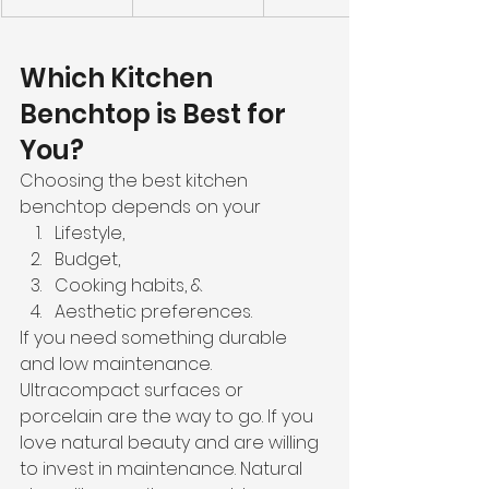
Which Kitchen 
Benchtop is Best for 
You?
Choosing the best kitchen 
benchtop depends on your
Lifestyle,
Budget,
Cooking habits, &
Aesthetic preferences.
If you need something durable 
and low maintenance. 
Ultracompact surfaces or 
porcelain are the way to go. If you 
love natural beauty and are willing 
to invest in maintenance. Natural 