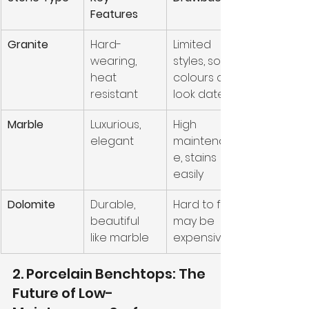
Features
Granite
Hard-
Limited 
wearing, 
styles, some 
heat 
colours can 
resistant
look dated
Marble
Luxurious, 
High 
elegant
maintenanc
e, stains 
easily
Dolomite
Durable, 
Hard to find, 
beautiful 
may be 
like marble
expensive
2. Porcelain Benchtops: The 
Future of Low-