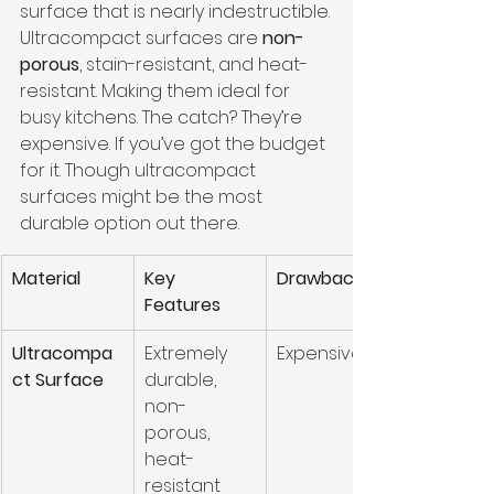
surface that is nearly indestructible.
Ultracompact surfaces are 
non-
porous
, stain-resistant, and heat-
resistant. Making them ideal for 
busy kitchens. The catch? They’re 
expensive. If you’ve got the budget 
for it. Though ultracompact 
surfaces might be the most 
durable option out there.
Material
Key 
Drawbacks
Features
Ultracompa
Extremely 
Expensive
ct Surface
durable, 
non-
porous, 
heat-
resistant