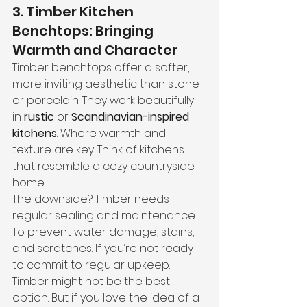
3. Timber Kitchen 
Benchtops: Bringing 
Warmth and Character
Timber benchtops offer a softer, 
more inviting aesthetic than stone 
or porcelain. They work beautifully 
in 
rustic
 or 
Scandinavian-inspired 
kitchens
. Where warmth and 
texture are key. Think of kitchens 
that resemble a cozy countryside 
home.
The downside? Timber needs 
regular sealing and maintenance. 
To prevent water damage, stains, 
and scratches. If you’re not ready 
to commit to regular upkeep. 
Timber might not be the best 
option. But if you love the idea of a 