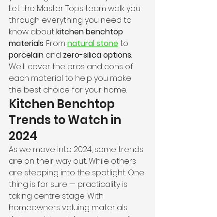
Let the Master Tops team walk you 
through everything you need to 
know about 
kitchen benchtop 
materials
. From 
natural stone
 to 
porcelain
 and 
zero-silica options
. 
We'll cover the pros and cons of 
each material to help you make 
the best choice for your home.
Kitchen Benchtop 
Trends to Watch in 
2024
As we move into 2024, some trends 
are on their way out. While others 
are stepping into the spotlight. One 
thing is for sure — practicality is 
taking centre stage. With 
homeowners valuing materials 