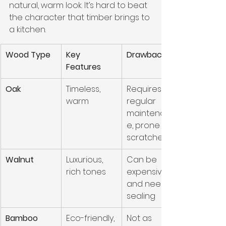
natural, warm look. It’s hard to beat 
the character that timber brings to 
a kitchen.
Wood Type
Key 
Drawbacks
Features
Oak
Timeless, 
Requires 
warm
regular 
maintenanc
e, prone to 
scratches
Walnut
Luxurious, 
Can be 
rich tones
expensive, 
and needs 
sealing
Bamboo
Eco-friendly, 
Not as 