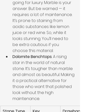
going for luxury. Marble is your 
answer. But be warned — it 
requires a lot of maintenance. 
It’s prone to staining from 
acidic substances like lemon 
juice or red wine. So, while it 
looks stunning. You’ll need to 
be extra cautious if you 
choose this material.
Dolomite Benchtops
: A rising 
star in the world of natural 
stone. It’s tougher than marble 
and almost as beautiful. Making 
it a practical alternative for 
those who want that polished 
look without the high 
maintenance.
Stone Type
Key 
Drawbacks