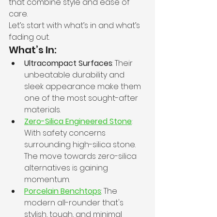
that combine style and ease of 
care.
Let’s start with what’s in and what’s 
fading out.
What’s In:
Ultracompact Surfaces
: Their 
unbeatable durability and 
sleek appearance make them 
one of the most sought-after 
materials.
Zero-Silica Engineered Stone
: 
With safety concerns 
surrounding high-silica stone. 
The move towards zero-silica 
alternatives is gaining 
momentum.
Porcelain Benchtops
: The 
modern all-rounder that's 
stylish, tough, and minimal 