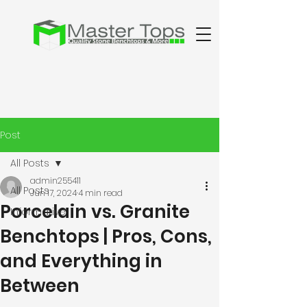
Post
All Posts
admin255411
All Posts
Jun 17, 2024
4 min read
Porcelain vs. Granite
Informative
Benchtops | Pros, Cons,
and Everything in
Between