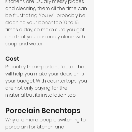
Kitchens are usually messy places 
and cleaning them all the time can 
be frustrating. You will probably be 
cleaning your benchtop 10 to 15 
times a day, so make sure you get 
one that you can easily clean with 
soap and water. 
Cost
Probably the important factor that 
will help you make your decision is 
your budget. With countertops, you 
are not only paying for the 
material but its installation too. 
Porcelain Benchtops
Why are more people switching to 
porcelain for kitchen and 