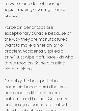
to water and do not soak up 
liquids, making cleaning them a 
breeze. 
Porcelain benchtops are 
exceptionally durable because of 
the way they are manufactured. 
Want to make dinner on it? No 
problem. Accidentally spilled a 
drink? Just wipe it off. Have kids who 
threw food on it? Use a dusting 
cloth to clean it. 
Probably the best part about 
porcelain benchtops is that you 
can choose different colors, 
patterns, and finishes. Customize 
and design a benchtop that will 
blend easily into your home.