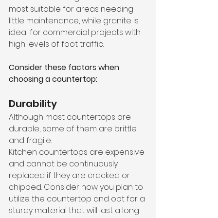
most suitable for areas needing 
little maintenance, while granite is 
ideal for commercial projects with 
high levels of foot traffic.
Consider these factors when 
choosing a countertop:
Durability
Although most countertops are 
durable, some of them are brittle 
and fragile. 
Kitchen countertops are expensive 
and cannot be continuously 
replaced if they are cracked or 
chipped. Consider how you plan to 
utilize the countertop and opt for a 
sturdy material that will last a long 