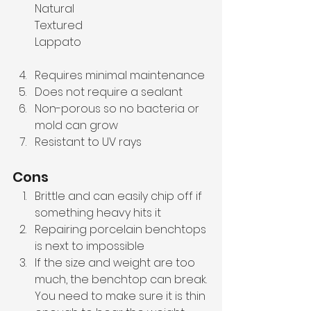
Natural 
Textured
Lappato
Requires minimal maintenance
Does not require a sealant
Non-porous so no bacteria or 
mold can grow
Resistant to UV rays
Cons
Brittle and can easily chip off if 
something heavy hits it
Repairing porcelain benchtops 
is next to impossible
If the size and weight are too 
much, the benchtop can break. 
You need to make sure it is thin 