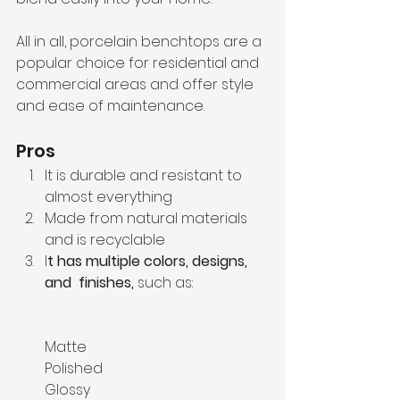
All in all, porcelain benchtops are a 
popular choice for residential and 
commercial areas and offer style 
and ease of maintenance. 
Pros
It is durable and resistant to 
almost everything
Made from natural materials 
and is recyclable
I
t has multiple colors, designs, 
and  finishes, 
such as:
Matte
Polished
Glossy