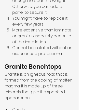
enough to bear the weight. 
Otherwise, you can add a 
panel to secure it. 
You might have to replace it 
every few years
More expensive than laminate 
or granite, especially because 
of the installation
Cannot be installed without an 
experienced professional
Granite Benchtops
Granite is an igneous rock that is 
formed from the cooling of molten 
magma. It is made up of three 
minerals that give it a speckled 
appearance:
Quartz