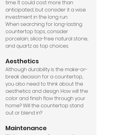
time. It could cost more than 
anticipated, but consider it a wise 
investment in the long run. 
When searching for long-lasting 
countertop tops, consider 
porcelain, silica-free natural stone, 
and quartz as top choices. 
Aesthetics
Although durability is the make-or-
break decision for a countertop, 
you also need to think about the 
aesthetics and design. How will the 
color and finish flow through your 
home? Will the countertop stand 
out or blend in?
Maintenance