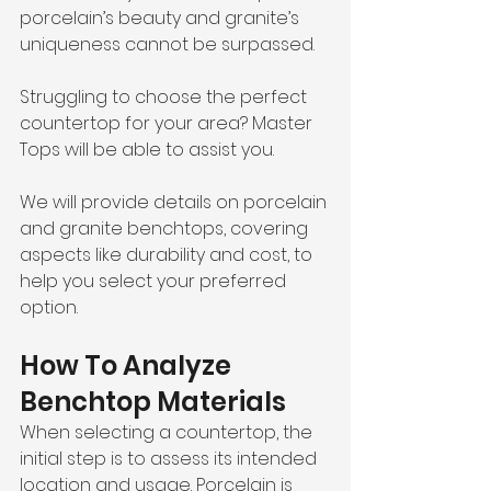
porcelain’s beauty and granite’s 
uniqueness cannot be surpassed.
Struggling to choose the perfect 
countertop for your area? Master 
Tops will be able to assist you.
We will provide details on porcelain 
and granite benchtops, covering 
aspects like durability and cost, to 
help you select your preferred 
option. 
How To Analyze 
Benchtop Materials
When selecting a countertop, the 
initial step is to assess its intended 
location and usage. Porcelain is 