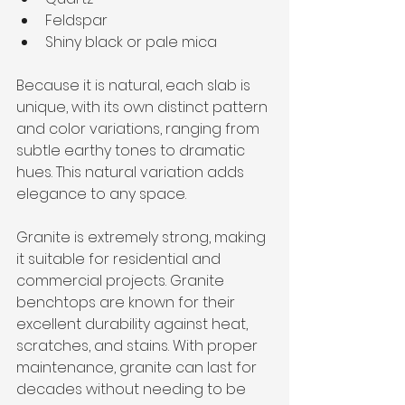
Feldspar
Shiny black or pale mica
Because it is natural, each slab is 
unique, with its own distinct pattern 
and color variations, ranging from 
subtle earthy tones to dramatic 
hues. This natural variation adds 
elegance to any space. 
Granite is extremely strong, making 
it suitable for residential and 
commercial projects. Granite 
benchtops are known for their 
excellent durability against heat, 
scratches, and stains. With proper 
maintenance, granite can last for 
decades without needing to be 