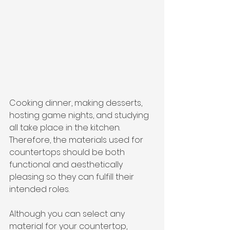
Cooking dinner, making desserts, 
hosting game nights, and studying 
all take place in the kitchen. 
Therefore, the materials used for 
countertops should be both 
functional and aesthetically 
pleasing so they can fulfill their 
intended roles.
Although you can select any 
material for your countertop, 