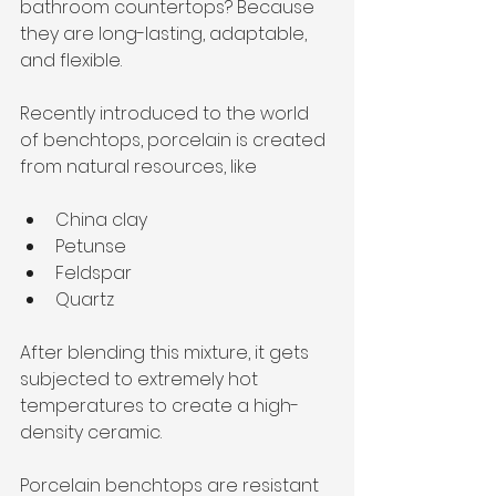
bathroom countertops? Because 
they are long-lasting, adaptable, 
and flexible. 
Recently introduced to the world 
of benchtops, porcelain is created 
from natural resources, like
China clay
Petunse
Feldspar
Quartz
After blending this mixture, it gets 
subjected to extremely hot 
temperatures to create a high-
density ceramic. 
Porcelain benchtops are resistant 