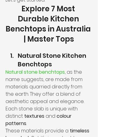
Explore 7 Most 
Durable Kitchen 
Benchtops in Australia 
| Master Tops
Natural Stone Kitchen 
Benchtops
Natural stone benchtops
, as the 
name suggests, are made from 
materials quarried directly from 
the earth. They offer a blend of 
aesthetic appeal and elegance. 
Each stone slab is unique with 
distinct 
textures
 and 
colour 
patterns
.
These materials provide a 
timeless 