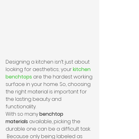
Designing a kitchen isn’t just about 
looking for aesthetics; your 
kitchen 
benchtops
 are the hardest working 
surface in your home. So, choosing 
the right material is important for 
the lasting beauty and 
functionality.  
With so many 
benchtop 
materials
 available, picking the 
durable one can be a difficult task. 
 Because only being labeled as 