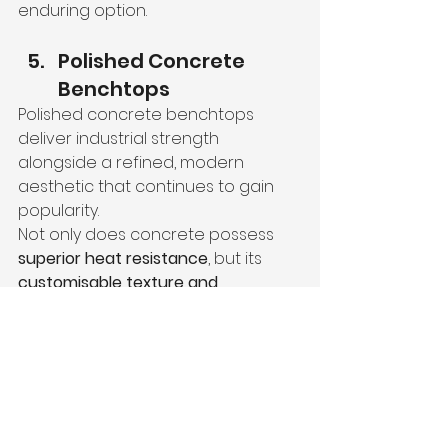
enduring option.
Polished Concrete 
Benchtops
Polished concrete benchtops 
deliver industrial strength 
alongside a refined, modern 
aesthetic that continues to gain 
popularity.
Not only does concrete possess 
superior heat resistance
, but its 
customisable texture and 
finish
 make it versatile. Now, you 
can choose between rugged or 
polished surfaces depending on 
your style preference.
With proper sealing, polished 
concrete also offers impressive 