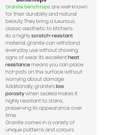
Granite benchtops
 are well-known 
for their durability and natural 
beauty. They bring a luxurious, 
classic aesthetic to kitchens.
As a highly 
scratch-resistant
material, granite can withstand 
everyday use without showing 
signs of wear. Its excellent
 heat 
resistance
 means you can place 
hot-pots on the surface without 
worrying about damage. 
Additionally, granite’s 
low 
porosity
 when sealed makes it 
highly resistant to stains, 
preserving its appearance over 
time.
Granite comes in a variety of 
unique patterns and colours. 