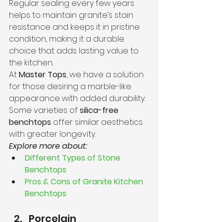
Regular sealing every few years 
helps to maintain granite’s stain 
resistance and keeps it in pristine 
condition, making it a durable 
choice that adds lasting value to 
the kitchen.
At 
Master Tops
, we have a solution 
for those desiring a marble-like 
appearance with added durability. 
Some varieties of 
silica-free 
benchtops
 offer similar aesthetics 
with greater longevity.
Explore more about:
Different Types of Stone 
Benchtops
Pros & Cons of Granite Kitchen 
Benchtops
Porcelain 