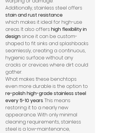
warping or damage.
Additionally, stainless steel offers 
stain and rust resistance 
which
makes it ideal for high-use 
areas. It also offers 
high flexibility in 
design
 since it can be custom-
shaped to fit sinks and splashbacks 
seamlessly, creating a continuous, 
hygienic surface without any 
cracks or crevices where dirt could 
gather.
What makes these benchtops 
even more durable is the option to 
re-polish high-grade stainless steel 
every 5-10 years
. This means 
restoring it to a nearly new 
appearance. With only minimal 
cleaning requirements, stainless 
steel is a low-maintenance, 