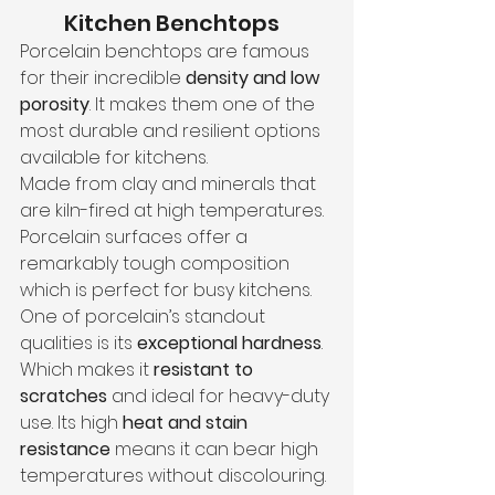
Kitchen Benchtops
Porcelain benchtops are famous 
for their incredible 
density and low 
porosity
. It makes them one of the 
most durable and resilient options 
available for kitchens.
Made from clay and minerals that 
are kiln-fired at high temperatures. 
Porcelain surfaces offer a 
remarkably tough composition 
which is perfect for busy kitchens.
One of porcelain’s standout 
qualities is its 
exceptional hardness
. 
Which makes it 
resistant to 
scratches
 and ideal for heavy-duty 
use. Its high
 heat and stain 
resistance
 means it can bear high 
temperatures without discolouring.