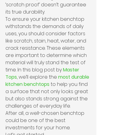
‘scratch proof’ doesn’t guarantee 
its true durability.
To ensure your kitchen benchtop 
withstands the demands of daily 
uses, you should consider factors 
like scratch, stain, heat, water, and 
crack resistance. These elements 
are important to determine which 
material will truly stand the test of 
time. In this blog post by 
Master 
Tops
, we’ll explore the
most durable 
kitchen benchtops
 to help you find 
a surface that not only looks great 
but also stands strong against the 
challenges of everyday life.
After all, a well-chosen benchtop 
could be one of the best 
investments for your home.
Let’s get started.