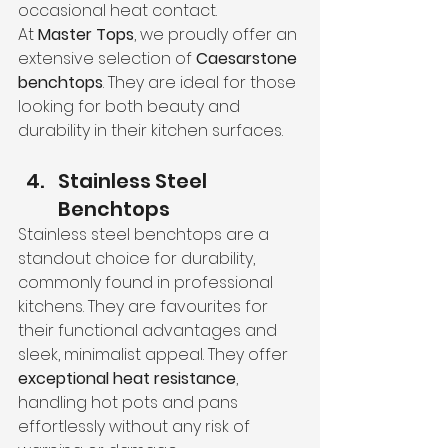
occasional heat contact.
At 
Master Tops
, we proudly offer an 
extensive selection of 
Caesarstone 
benchtops
. They are ideal for those 
looking for both beauty and 
durability in their kitchen surfaces.
Stainless Steel 
Benchtops
Stainless steel benchtops are a 
standout choice for durability, 
commonly found in professional 
kitchens. They are favourites for 
their functional advantages and 
sleek, minimalist appeal. They offer 
exceptional heat resistance
, 
handling hot pots and pans 
effortlessly without any risk of 