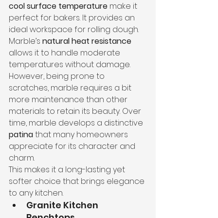
cool surface temperature
 make it 
perfect for bakers. It provides an 
ideal workspace for rolling dough.
Marble’s 
natural heat resistance
allows it to handle moderate 
temperatures without damage. 
However, being prone to 
scratches, marble requires a bit 
more maintenance than other 
materials to retain its beauty. Over 
time, marble develops a distinctive 
patina
 that many homeowners 
appreciate for its character and 
charm.
This makes it a long-lasting yet 
softer choice that brings elegance 
to any kitchen.
Granite Kitchen 
Benchtops