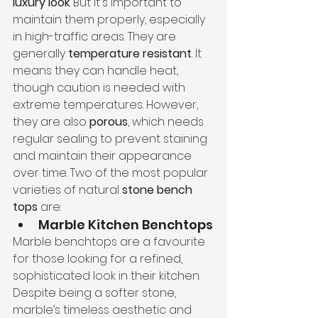
luxury look
. But it's important to 
maintain them properly, especially 
in high-traffic areas. They are 
generally 
temperature resistant
. It 
means they can handle heat, 
though caution is needed with 
extreme temperatures. However, 
they are also 
porous
, which needs 
regular sealing to prevent staining 
and maintain their appearance 
over time. Two of the most popular 
varieties of natural 
stone bench 
tops
 are:
Marble Kitchen Benchtops
Marble benchtops are a favourite 
for those looking for a refined, 
sophisticated look in their kitchen. 
Despite being a softer stone, 
marble’s timeless aesthetic and 