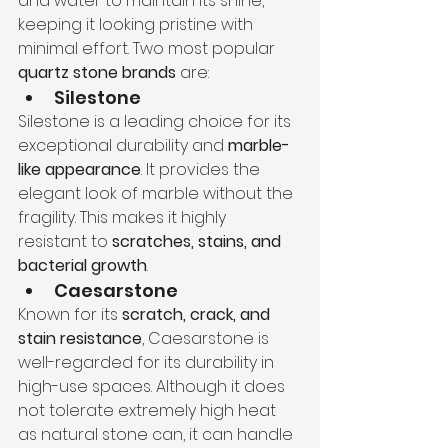
and water to maintain its shine, 
keeping it looking pristine with 
minimal effort. Two most popular 
quartz stone brands
 are:
Silestone 
Silestone is a leading choice for its 
exceptional durability and 
marble-
like appearance
. It provides the 
elegant look of marble without the 
fragility. This makes it highly 
resistant to 
scratches, stains, and 
bacterial growth
.
Caesarstone
Known for its 
scratch, crack, and 
stain resistance
, Caesarstone is 
well-regarded for its durability in 
high-use spaces. Although it does 
not tolerate extremely high heat 
as natural stone can, it can handle 