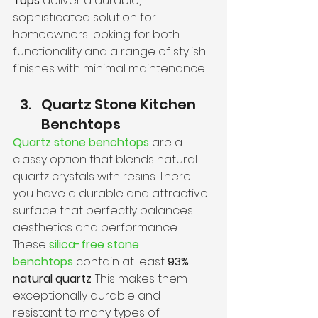
Tops
 deliver a durable, 
sophisticated solution for 
homeowners looking for both 
functionality and a range of stylish 
finishes with minimal maintenance.
Quartz Stone Kitchen 
Benchtops
Quartz stone benchtops
 are a 
classy option that blends natural 
quartz crystals with resins. There 
you have a durable and attractive 
surface that perfectly balances 
aesthetics and performance.
These 
silica-free stone 
benchtops
 contain at least 
93% 
natural quartz
. This makes them 
exceptionally durable and 
resistant to many types of 