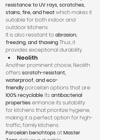
resistance to UV rays, scratches, 
stains, fire, and heat
 which makes it 
suitable for both indoor and 
outdoor kitchens.
It is also resistant to 
abrasion, 
freezing, and thawing
. Thus, it 
provides exceptional durability.
Neolith
Another prominent choice, Neolith 
offers 
scratch-resistant, 
waterproof, and eco-
friendly
 porcelain options that are 
100% recyclable
. Its 
antibacterial 
properties
 enhance its suitability 
for kitchens that prioritize hygiene, 
making it a perfect option for high-
traffic, family kitchens.
Porcelain benchtops
 at 
Master 