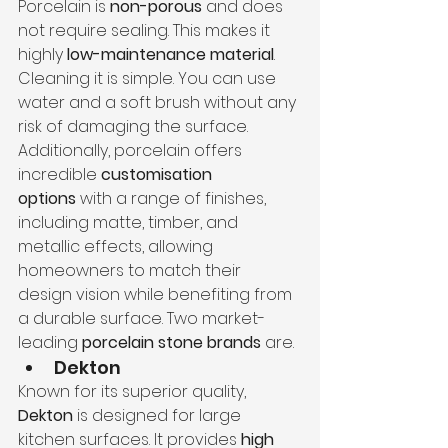
Porcelain is 
non-porous
 and does 
not require sealing. This makes it 
highly 
low-maintenance material
. 
Cleaning it is simple. You can use 
water and a soft brush without any 
risk of damaging the surface. 
Additionally, porcelain offers 
incredible 
customisation 
options
 with a range of finishes, 
including matte, timber, and 
metallic effects, allowing 
homeowners to match their 
design vision while benefiting from 
a durable surface. Two market-
leading 
porcelain stone brands
 are.
Dekton
Known for its superior quality, 
Dekton
 is designed for large 
kitchen surfaces. It provides 
high 