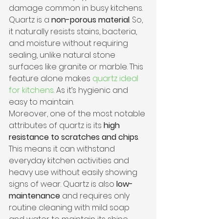
damage common in busy kitchens.
Quartz is a 
non-porous material
. So, 
it naturally resists stains, bacteria, 
and moisture without requiring 
sealing, unlike natural stone 
surfaces like granite or marble. This 
feature alone makes 
quartz ideal 
for kitchens
. As it’s hygienic and 
easy to maintain.
Moreover, one of the most notable 
attributes of quartz is its 
high 
resistance to scratches and chips
. 
This means it can withstand 
everyday kitchen activities and 
heavy use without easily showing 
signs of wear. Quartz is also 
low-
maintenance
 and requires only 
routine cleaning with mild soap 