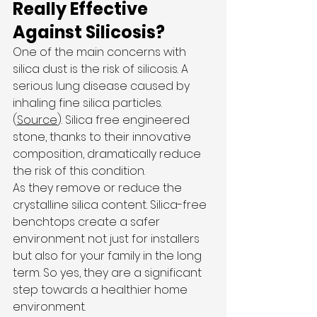
Really Effective 
Against Silicosis?
One of the main concerns with 
silica dust is the risk of silicosis. A 
serious lung disease caused by 
inhaling fine silica particles. 
(
Source
). Silica free engineered 
stone, thanks to their innovative 
composition, dramatically reduce 
the risk of this condition.
As they remove or reduce the 
crystalline silica content. Silica-free 
benchtops create a safer 
environment not just for installers 
but also for your family in the long 
term. So yes, they are a significant 
step towards a healthier home 
environment.