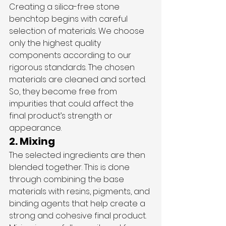
Creating a silica-free stone 
benchtop begins with careful 
selection of materials. We choose 
only the highest quality 
components according to our 
rigorous standards. The chosen 
materials are cleaned and sorted. 
So, they become free from 
impurities that could affect the 
final product’s strength or 
appearance.
2. Mixing
The selected ingredients are then 
blended together. This is done 
through combining the base 
materials with resins, pigments, and 
binding agents that help create a 
strong and cohesive final product. 