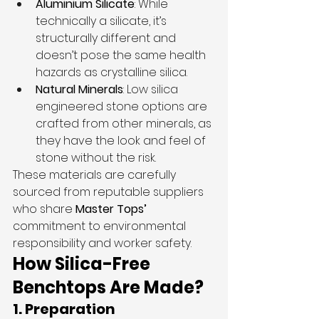
Aluminium Silicate
: While 
technically a silicate, it’s 
structurally different and 
doesn’t pose the same health 
hazards as crystalline silica.
Natural Minerals
: Low silica 
engineered stone options are 
crafted from other minerals, as 
they have the look and feel of 
stone without the risk.
These materials are carefully 
sourced from reputable suppliers 
who share 
Master Tops’
commitment to environmental 
responsibility and worker safety.
How Silica-Free 
Benchtops Are Made?
1. Preparation