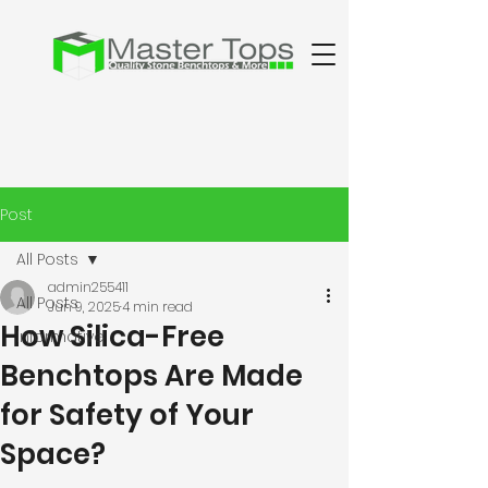
Post
All Posts
admin255411
All Posts
Jun 9, 2025
4 min read
How Silica-Free
Informative
Benchtops Are Made
for Safety of Your
Space?