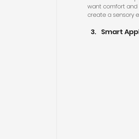
want comfort and r
create a sensory e
Smart App