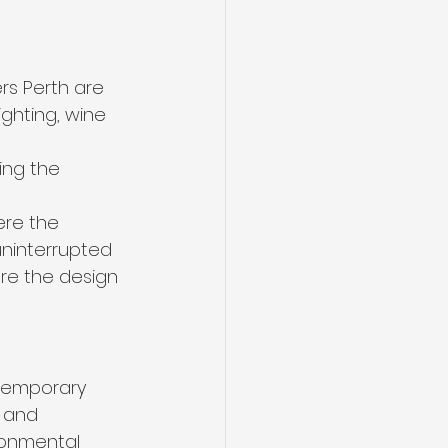
rs Perth are 
ighting, wine 
ing the 
ere the 
uninterrupted 
re the design 
ntemporary 
 and 
ronmental 