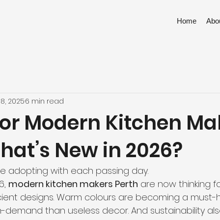
Home
Abo
18, 2025
6 min read
for Modern Kitchen Ma
hat’s New in 2026?
are adopting with each passing day.
, 
modern kitchen makers Perth
 are now thinking f
cient designs. Warm colours are becoming a must-ha
n-demand than useless decor. And sustainability als