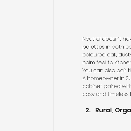
Neutral doesn’t ha
palettes
 in both c
coloured oak, dust
calm feel to kitchen
You can also pair 
A homeowner in Su
cabinet paired wit
cosy and timeless k
Rural, Org