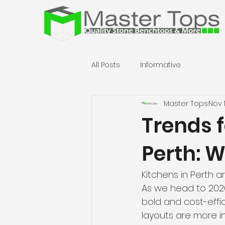
All Posts
Informative
Master Tops
Nov 
Trends 
Perth: W
Kitchens in Perth 
As we head to 2026
bold and cost-effi
layouts are more i