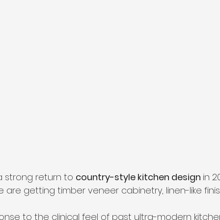
 strong return to 
country-style kitchen design 
in 2
de are getting timber veneer cabinetry, linen-like fin
ponse to the clinical feel of past ultra-modern kitche