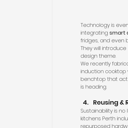
Technology is every
integrating 
smart 
fridges, and even b
They will introduc
design theme.
We recently fabric
induction cooktop w
benchtop that act
is heading.
Reusing & 
Sustainability is n
kitchens Perth inc
repurposed hardwa