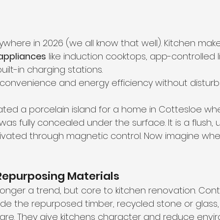
where in 2026 (we all know that well). Kitchen make
appliances
 like induction cooktops, app-controlled l
uilt-in charging stations.
e convenience and energy efficiency without disturb
ated a porcelain island for a home in Cottesloe wh
as fully concealed under the surface. It is a flush, 
ivated through magnetic control. Now imagine whe
Repurposing Materials
o longer a trend, but core to kitchen renovation. Co
lude the repurposed timber, recycled stone or glass,
re. They give kitchens character and reduce envi