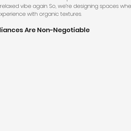
elaxed vibe again. So, we’re designing spaces whe
xperience with organic textures.
liances Are Non-Negotiable