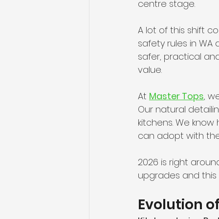
centre stage.
A lot of this shift 
safety rules in WA
safer, practical a
value.
At 
Master Tops
, w
Our natural detaili
kitchens. We know
can adopt with th
2026 is right aroun
upgrades and this g
Evolution o