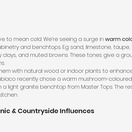
ve to mean cold. We’re seeing a surge in 
warm colo
abinetry and benchtops. E.g. sand, limestone, taupe
y clays, and muted browns. These tones give a gr
s.
them with natural wood or indoor plants to enhance
biaco recently chose a warm mushroom-coloured 
h a light granite benchtop from Master Tops. The re
itchen.
anic & Countryside Influences