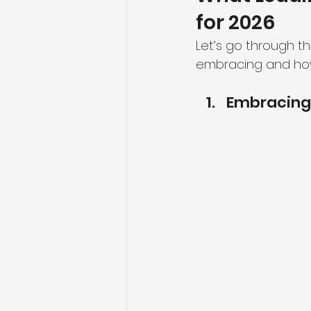
for 2026
Let’s go through t
embracing and how 
Embracing