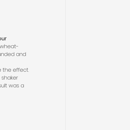
ur 
, wheat-
ounded and 
 the effect.
shaker 
sult was a 