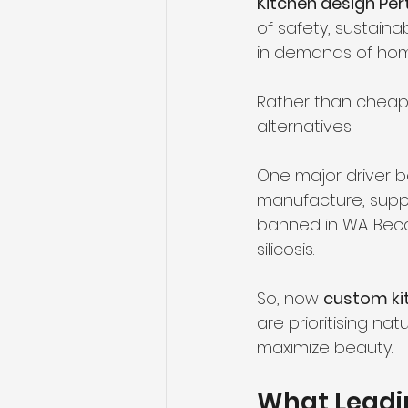
Kitchen design Per
of safety, sustainab
in demands of ho
Rather than cheap,
alternatives.
One major driver be
manufacture, supply
banned in WA. Bec
silicosis.
So, now 
custom ki
are prioritising nat
maximize beauty.
What Leadin