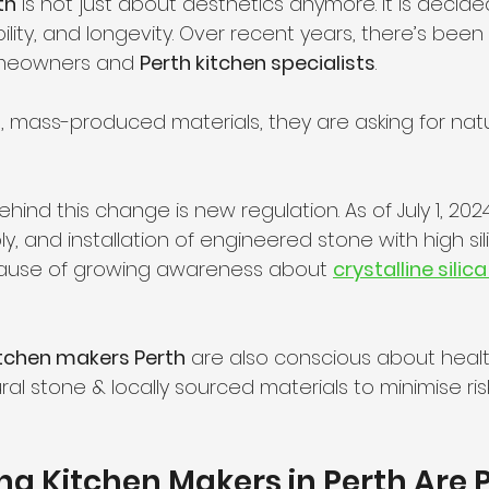
th
 is not just about aesthetics anymore. It is decid
ility, and longevity. Over recent years, there’s been 
meowners and 
Perth kitchen specialists
.
 mass-produced materials, they are asking for natu
hind this change is new regulation. As of July 1, 2024
, and installation of engineered stone with high sil
ause of growing awareness about 
crystalline silic
tchen makers Perth
 are also conscious about health
ural stone & locally sourced materials to minimise ri
g Kitchen Makers in Perth Are 