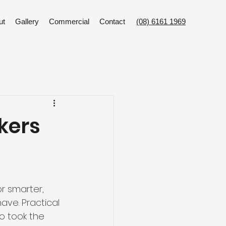
ut
Gallery
Commercial
Contact
(08) 6161 1969
kers
or smarter, 
ve. Practical 
o took the 