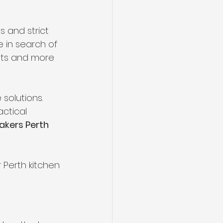
s and strict 
 in search of 
nts and more 
solutions. 
ctical 
akers Perth
 Perth kitchen 