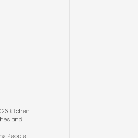
026. Kitchen 
ishes and 
ns. People 