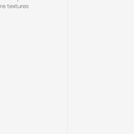
re textures 