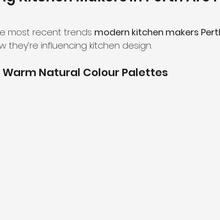
he most recent trends 
modern kitchen makers Pert
they’re influencing kitchen design.
 Warm Natural Colour Palettes