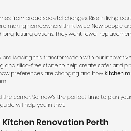
comes from broad societal changes. Rise in living cost
 are making homeowners think twice. Now people are
nd long-lasting options. They want fewer replaceme
e are leading this transformation with our innovative 
ng and silica-free stone to help create safer and pra
 how preferences are changing and how 
kitchen m
em.
d the corner. So, now’s the perfect time to plan your
uide will help you in that.
f Kitchen Renovation Perth