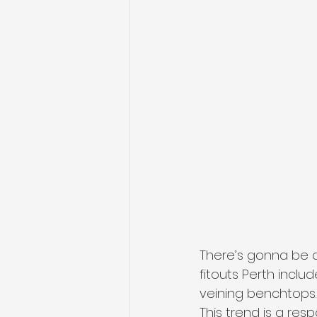
There’s gonna be a
fitouts Perth inclu
veining benchtops.
This trend is a res