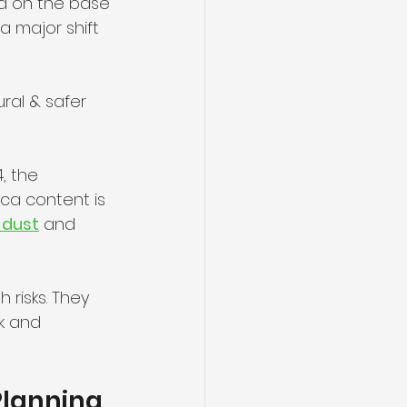
ed on the base 
a major shift 
ral & safer 
, the 
ica content is 
a dust
 and 
 risks. They 
sk and 
Planning 