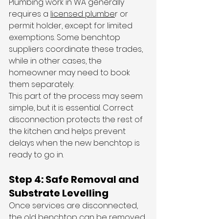
Plumbing work in WA generally 
requires a 
licensed plumbe
r or 
permit holder, except for limited 
exemptions. Some benchtop 
suppliers coordinate these trades, 
while in other cases, the 
homeowner may need to book 
them separately.
This part of the process may seem 
simple, but it is essential. Correct 
disconnection protects the rest of 
the kitchen and helps prevent 
delays when the new benchtop is 
ready to go in.
Step 4: Safe Removal and 
Substrate Levelling
Once services are disconnected, 
the old benchtop can be removed.