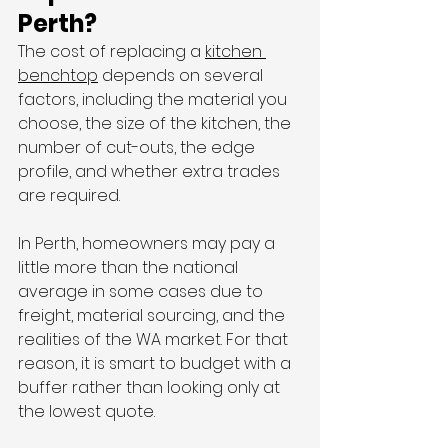
Perth?
The cost of replacing a 
kitchen 
benchtop
 depends on several 
factors, including the material you 
choose, the size of the kitchen, the 
number of cut-outs, the edge 
profile, and whether extra trades 
are required.
In Perth, homeowners may pay a 
little more than the national 
average in some cases due to 
freight, material sourcing, and the 
realities of the WA market. For that 
reason, it is smart to budget with a 
buffer rather than looking only at 
the lowest quote.