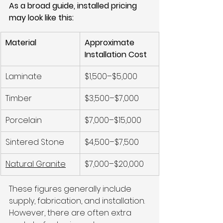
As a broad guide, installed pricing 
may look like this:
Material
Approximate 
Installation Cost
Laminate
$1,500–$5,000
Timber
$3,500–$7,000
Porcelain
$7,000–$15,000
Sintered Stone
$4,500–$7,500
Natural Granite
$7,000–$20,000
These figures generally include 
supply, fabrication, and installation. 
However, there are often extra 