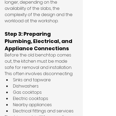
longer, depending on the 
availability of the slabs, the 
complexity of the design and the 
workload at the workshop.
Step 3: Preparing 
Plumbing, Electrical, and 
Appliance Connections
Before the old benchtop comes 
out, the kitchen must be made 
safe for removal and installation.
This often involves disconnecting:
Sinks and tapware
Dishwashers
Gas cooktops
Electric cooktops
Nearby appliances
Electrical fittings and services