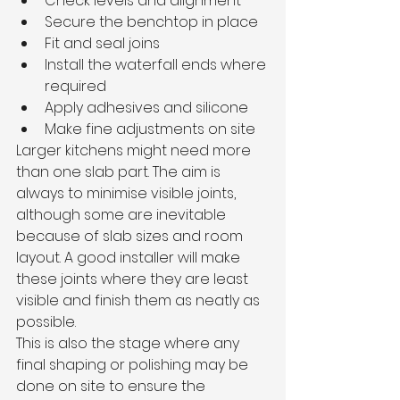
Check levels and alignment
Secure the benchtop in place
Fit and seal joins
Install the waterfall ends where 
required
Apply adhesives and silicone
Make fine adjustments on site
Larger kitchens might need more 
than one slab part. The aim is 
always to minimise visible joints, 
although some are inevitable 
because of slab sizes and room 
layout. A good installer will make 
these joints where they are least 
visible and finish them as neatly as 
possible.
This is also the stage where any 
final shaping or polishing may be 
done on site to ensure the 