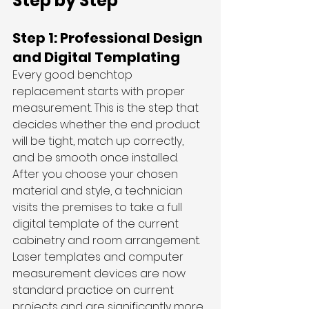
Step by Step
Step 1: Professional Design 
and Digital Templating
Every good benchtop 
replacement starts with proper 
measurement. This is the step that 
decides whether the end product 
will be tight, match up correctly, 
and be smooth once installed.
After you choose your chosen 
material and style, a technician 
visits the premises to take a full 
digital template of the current 
cabinetry and room arrangement. 
Laser templates and computer 
measurement devices are now 
standard practice on current 
projects and are significantly more 