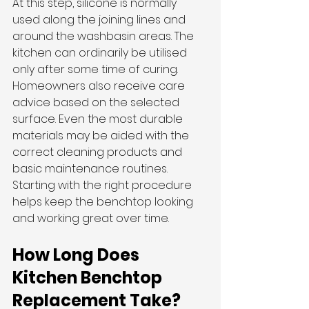
At this step, silicone is normally 
used along the joining lines and 
around the washbasin areas. The 
kitchen can ordinarily be utilised 
only after some time of curing.
Homeowners also receive care 
advice based on the selected 
surface. Even the most durable 
materials may be aided with the 
correct cleaning products and 
basic maintenance routines. 
Starting with the right procedure 
helps keep the benchtop looking 
and working great over time.
How Long Does 
Kitchen Benchtop 
Replacement Take?