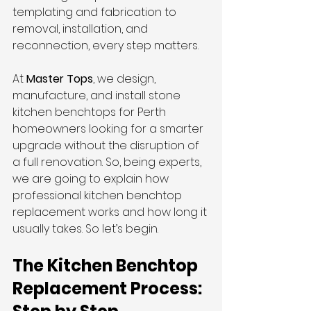
templating and fabrication to 
removal, installation, and 
reconnection, every step matters.
At 
Master Tops
, we design, 
manufacture, and install stone 
kitchen benchtops for Perth 
homeowners looking for a smarter 
upgrade without the disruption of 
a full renovation. So, being experts, 
we are going to explain how 
professional kitchen benchtop 
replacement works and how long it 
usually takes. So let’s begin.
The Kitchen Benchtop 
Replacement Process: 