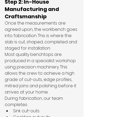
Step 2: In-House 
Manufacturing and 
Craftsmanship
Once the measurements are 
agreed upon, the workbench goes 
into fabrication. This is where the 
slab is cut, shaped, completed and 
staged for installation.
Most quality benchtops are 
produced in a specialist workshop 
using precision machinery. This 
allows the crew to achieve a high 
grade of cut-outs, edge profiles, 
mitred joins and polishing before it 
arrives at your home.
During fabrication, our team 
completes:
Sink cut-outs