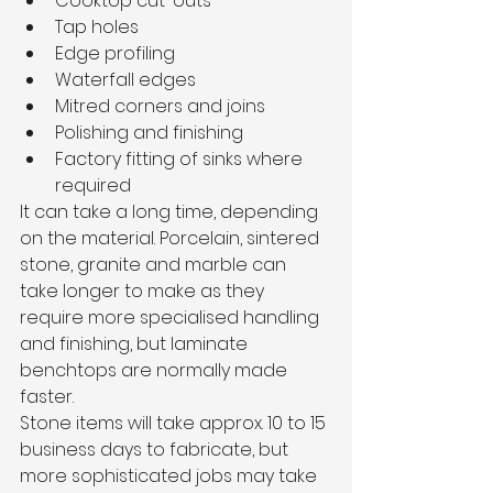
Cooktop cut-outs
Tap holes
Edge profiling
Waterfall edges
Mitred corners and joins
Polishing and finishing
Factory fitting of sinks where 
required
It can take a long time, depending 
on the material. Porcelain, sintered 
stone, granite and marble can 
take longer to make as they 
require more specialised handling 
and finishing, but laminate 
benchtops are normally made 
faster.
Stone items will take approx. 10 to 15 
business days to fabricate, but 
more sophisticated jobs may take 