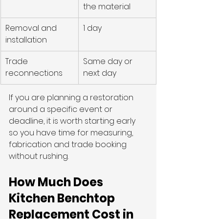
the material
Removal and 
1 day
installation
Trade 
Same day or 
reconnections
next day
If you are planning a restoration 
around a specific event or 
deadline, it is worth starting early 
so you have time for measuring, 
fabrication and trade booking 
without rushing.
How Much Does 
Kitchen Benchtop 
Replacement Cost in 