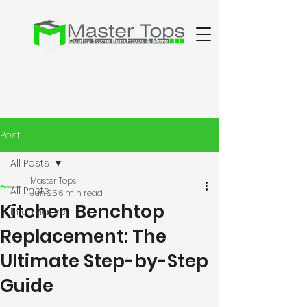
Post
All Posts
Master Tops
All Posts
Jun 25
6 min read
Kitchen Benchtop
Informative
Replacement: The
Ultimate Step-by-Step
Guide