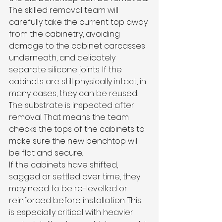
The skilled removal team will 
carefully take the current top away 
from the cabinetry, avoiding 
damage to the cabinet carcasses 
underneath, and delicately 
separate silicone joints. If the 
cabinets are still physically intact, in 
many cases, they can be reused.
The substrate is inspected after 
removal. That means the team 
checks the tops of the cabinets to 
make sure the new benchtop will 
be flat and secure.
If the cabinets have shifted, 
sagged or settled over time, they 
may need to be re-levelled or 
reinforced before installation. This 
is especially critical with heavier 