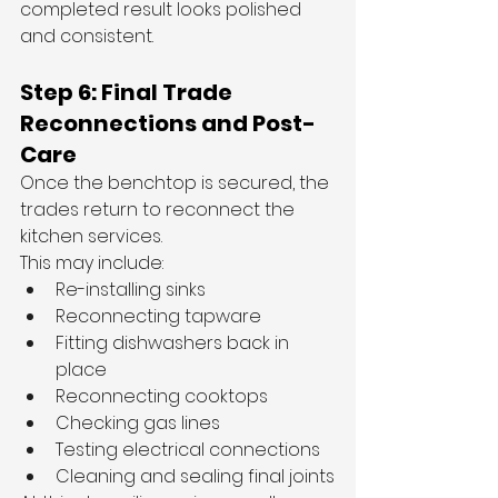
completed result looks polished 
and consistent.
Step 6: Final Trade 
Reconnections and Post-
Care
Once the benchtop is secured, the 
trades return to reconnect the 
kitchen services.
This may include:
Re-installing sinks
Reconnecting tapware
Fitting dishwashers back in 
place
Reconnecting cooktops
Checking gas lines
Testing electrical connections
Cleaning and sealing final joints