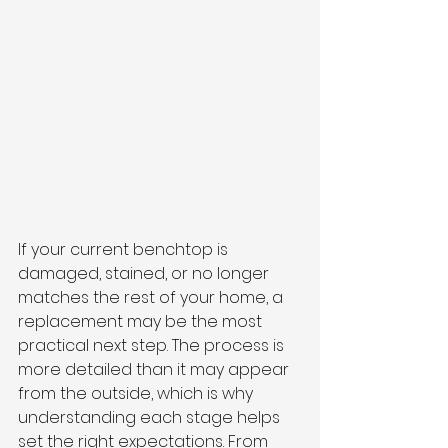
If your current benchtop is 
damaged, stained, or no longer 
matches the rest of your home, a 
replacement may be the most 
practical next step. The process is 
more detailed than it may appear 
from the outside, which is why 
understanding each stage helps 
set the right expectations. From 