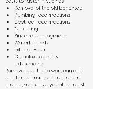
costs to factor in, such as:
Removal of the old benchtop
Plumbing reconnections
Electrical reconnections
Gas fitting
Sink and tap upgrades
Waterfall ends
Extra cut-outs
Complex cabinetry 
adjustments
Removal and trade work can add 
a noticeable amount to the total 
project, so it is always better to ask 
for a full scope before committing 
to a final quote.
Upgrade Your Kitchen 
with a Premium 