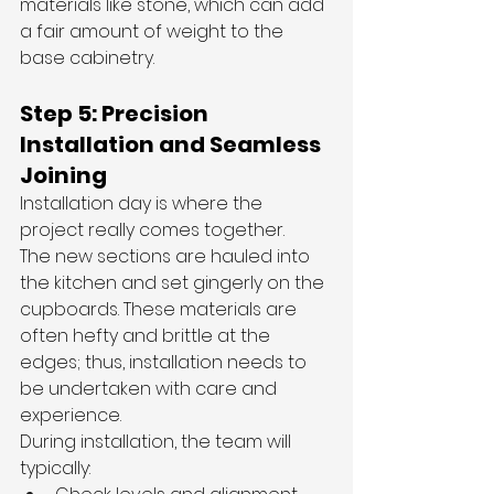
materials like stone, which can add 
a fair amount of weight to the 
base cabinetry.
Step 5: Precision 
Installation and Seamless 
Joining
Installation day is where the 
project really comes together.
The new sections are hauled into 
the kitchen and set gingerly on the 
cupboards. These materials are 
often hefty and brittle at the 
edges; thus, installation needs to 
be undertaken with care and 
experience.
During installation, the team will 
typically: