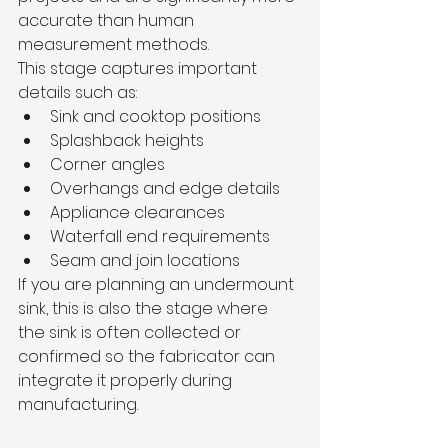
accurate than human 
measurement methods.
This stage captures important 
details such as:
Sink and cooktop positions
Splashback heights
Corner angles
Overhangs and edge details
Appliance clearances
Waterfall end requirements
Seam and join locations
If you are planning an undermount 
sink, this is also the stage where 
the sink is often collected or 
confirmed so the fabricator can 
integrate it properly during 
manufacturing.