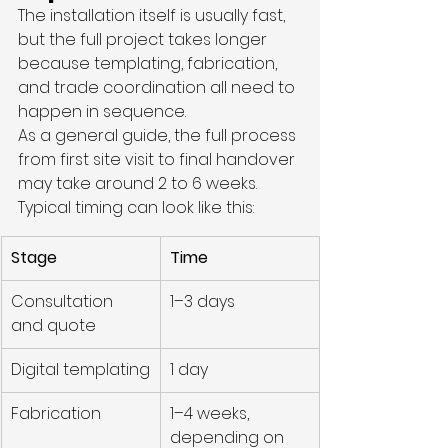
The installation itself is usually fast, 
but the full project takes longer 
because templating, fabrication, 
and trade coordination all need to 
happen in sequence.
As a general guide, the full process 
from first site visit to final handover 
may take around 2 to 6 weeks.
Typical timing can look like this:
Stage
Time
Consultation 
1–3 days
and quote
Digital templating
1 day
Fabrication
1–4 weeks, 
depending on 