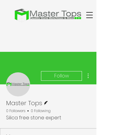
More actions
Follow
Writer
Master Tops
0 Followers
0 Following
Silica free stone expert