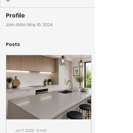
Profile
Join date: May 10, 2024
Posts
Jul 17, 2026
∙
5
min