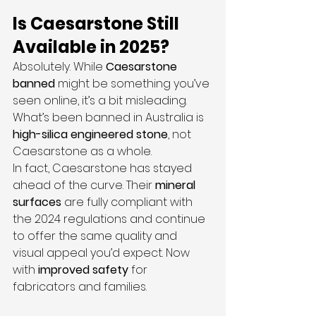
Is Caesarstone Still 
Available in 2025?
Absolutely. While 
Caesarstone 
banned
 might be something you’ve 
seen online, it’s a bit misleading. 
What’s been banned in Australia is 
high-silica engineered stone
, not 
Caesarstone as a whole.
In fact, Caesarstone has stayed 
ahead of the curve. Their 
mineral 
surfaces
 are fully compliant with 
the 2024 regulations and continue 
to offer the same quality and 
visual appeal you’d expect. Now 
with 
improved safety
 for 
fabricators and families.