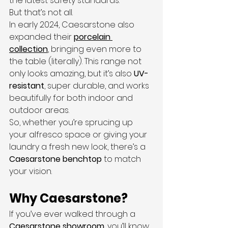
the latest safety standards.
But that’s not all.
In early 2024, Caesarstone also 
expanded their 
porcelain 
collection
, bringing even more to 
the table (literally). This range not 
only looks amazing, but it’s also 
UV-
resistant
, super durable, and works 
beautifully for both indoor and 
outdoor areas.
So, whether you’re sprucing up 
your alfresco space or giving your 
laundry a fresh new look, there’s a 
Caesarstone benchtop
 to match 
your vision.
Why Caesarstone?
If you’ve ever walked through a 
Caesarstone showroom
, you’ll know 