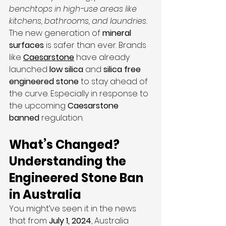
benchtops in high-use areas like 
kitchens, bathrooms, and laundries.
The new generation of 
mineral 
surfaces
 is safer than ever. Brands 
like 
Caesarstone
 have already 
launched 
low silica 
and 
silica free 
engineered stone
 to stay ahead of 
the curve. Especially in response to 
the upcoming 
Caesarstone 
banned
 regulation.
What’s Changed? 
Understanding the 
Engineered Stone Ban 
in Australia
You might’ve seen it in the news 
that from 
July 1, 2024
, Australia 