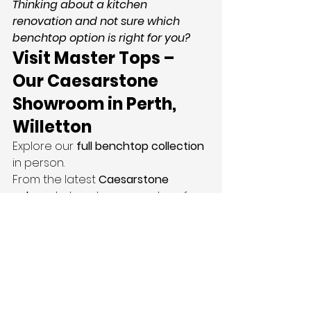
Thinking about a kitchen 
renovation and not sure which 
benchtop option is right for you?
Visit Master Tops – 
Our Caesarstone 
Showroom in Perth, 
Willetton
Explore our 
full benchtop collection
in person.
From the latest 
Caesarstone 
colours
 to hands-on samples of 
silica free engineered stone
. Our 
team is ready to guide you every 
step of the way.
We believe every surface should 
be both beautiful and built to last. 
That’s why we only use the highest 