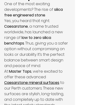
One of the most exciting 
developments? The rise of 
silica 
free engineered stone
.
Yes, you heard that right. 
Caesarstone
, a name trusted 
worldwide, has launched a new 
range of 
low to zero silica 
benchtops
. Thus, giving you a safer 
option without compromising on 
looks or durability. It’s the perfect 
balance between smart design 
and peace of mind.
At 
Master Tops
, we’re excited to 
offer these advanced 
Caesarstone mineral surfaces
 to 
our Perth customers. These new 
surfaces are stylish, long-lasting, 
and completely up to date with 