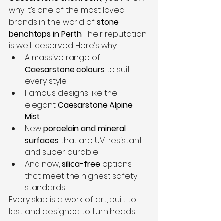
why it’s one of the most loved 
brands in the world of 
stone 
benchtops in Perth
. Their reputation 
is well-deserved. Here’s why:
A massive range of 
Caesarstone colours
 to suit 
every style
Famous designs like the 
elegant 
Caesarstone Alpine 
Mist
New 
porcelain and mineral 
surfaces
 that are UV-resistant 
and super durable
And now, 
silica-free
 options 
that meet the highest safety 
standards
Every slab is a work of art, built to 
last and designed to turn heads.