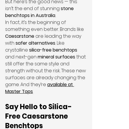
But here’s the good news — this 
isn’t the end of stunning 
stone 
benchtops in Australia
.
In fact, it’s the beginning of 
something even better. Brands like 
Caesarstone
 are leading the way 
with 
safer alternatives
. Like 
crystalline 
silica-free benchtops
and next-gen 
mineral surfaces
 that 
still offer the same style and 
strength without the risk. These new 
surfaces are already changing the 
game. And they’re 
available at 
Master Tops
.
Say Hello to Silica-
Free Caesarstone 
Benchtops