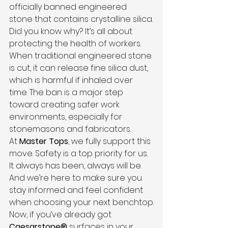
officially banned engineered 
stone that contains crystalline silica.
Did you know why? It’s all about 
protecting the health of workers. 
When traditional engineered stone 
is cut, it can release fine silica dust, 
which is harmful if inhaled over 
time. The ban is a major step 
toward creating safer work 
environments, especially for 
stonemasons and fabricators.
At 
Master Tops
, we fully support this 
move. Safety is a top priority for us. 
It always has been, always will be. 
And we’re here to make sure you 
stay informed and feel confident 
when choosing your next benchtop.
Now, if you’ve already got 
Caesarstone®
 surfaces in your 