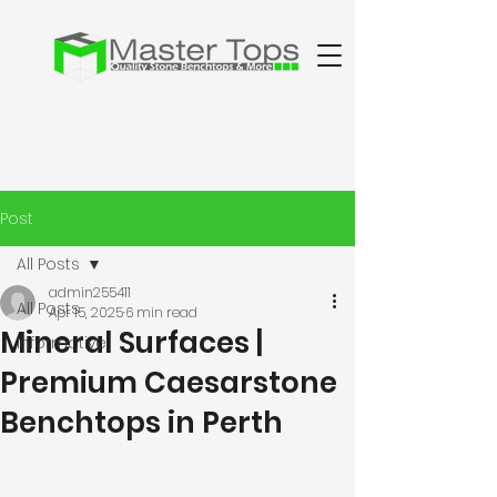
Post
All Posts
admin255411
All Posts
Apr 15, 2025
6 min read
Mineral Surfaces |
Informative
Premium Caesarstone
Benchtops in Perth