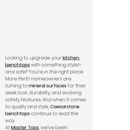
Looking to upgrade your 
kitchen 
benchtops
 with something 
stylish
and 
safe
? You're in the right place.
More Perth homeowners are 
turning to 
mineral surfaces
 for their 
sleek look, durability, and evolving 
safety features. And when it comes 
to quality and style, 
Caesarstone 
benchtops
 continue to lead the 
way.
At 
Master Tops
, we’ve been 