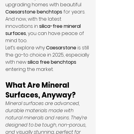
upgrading homes with beautiful 
Caesarstone benchtops
 for years. 
And now, with the latest 
innovations in 
silica-free
mineral 
surfaces
, you can have peace of 
mind too.
Let’s explore why 
Caesarstone 
is still 
the go-to choice in 2025, especially 
with new 
silica free benchtops
entering the market.
What Are Mineral 
Surfaces, Anyway?
Mineral surfaces are advanced, 
durable materials made with 
natural minerals and resins. They’re 
designed to be tough, non-porous, 
and visually stunning, perfect for 