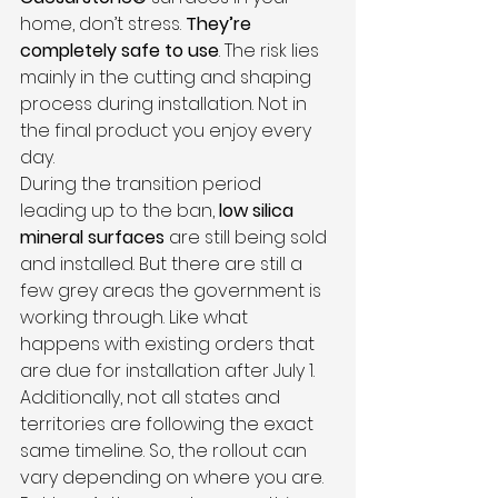
home, don’t stress. 
They’re 
completely safe to use
. The risk lies 
mainly in the cutting and shaping 
process during installation. Not in 
the final product you enjoy every 
day.
During the transition period 
leading up to the ban, 
low silica 
mineral surfaces
 are still being sold 
and installed. But there are still a 
few grey areas the government is 
working through. Like what 
happens with existing orders that 
are due for installation after July 1. 
Additionally, not all states and 
territories are following the exact 
same timeline. So, the rollout can 
vary depending on where you are.