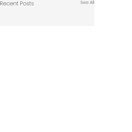
See All
Recent Posts
Comments